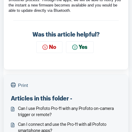
the instant a new firmware becomes available and you would be
able to update directly via Bluetooth.
Was this article helpful?
No
Yes
Print
Articles in this folder -
Can I use Profoto Pro-11 with any Profoto on-camera
trigger or remote?
Can I connect and use the Pro-11 with all Profoto
smartphone apps?