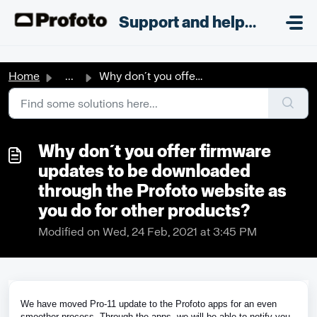
Skip to main content
;
Support and helpdesk
Home
...
Why don´t you offer firmware updates to be downloaded thr...
Why don´t you offer firmware
updates to be downloaded
through the Profoto website as
you do for other products?
Modified on Wed, 24 Feb, 2021 at 3:45 PM
We have moved Pro-11 update to the Profoto apps for an even
smoother process. Through the apps, we will be able to notify you