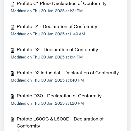
Profoto C1 Plus- Declaration of Conformity
Modified on Thu, 30 Jan, 2025 at 1:31 PM
Profoto D1 - Declaration of Conformity
Modified on Thu, 30 Jan, 2025 at 11:49 AM
Profoto D2 - Declaration of Conformity
Modified on Thu, 30 Jan, 2025 at 1:14 PM
Profoto D2 Industrial - Declaration of Conformity
Modified on Thu, 30 Jan, 2025 at 1:40 PM
Profoto D30 - Declaration of Conformity
Modified on Thu, 30 Jan, 2025 at 1:20 PM
Profoto L600C & L600D - Declaration of
Conformity