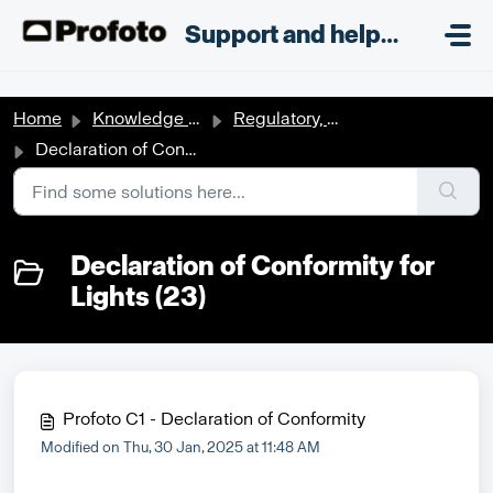
Skip to main content
;
Support and helpdesk
Home
Knowledge base
Regulatory, Patent, Safety & Compliance documents
Declaration of Conformity for Lights
Declaration of Conformity for
Lights (23)
Profoto C1 - Declaration of Conformity
Modified on Thu, 30 Jan, 2025 at 11:48 AM