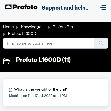
Skip to main content
;
Support and helpdesk
Home
Knowledge base
Profoto Products
Profoto L1600D
Profoto L1600D (11)
What is the weight of the unit?
Modified on Thu, 17 Jul, 2025 at 1:11 PM