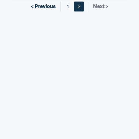
< Previous
1
2
Next >