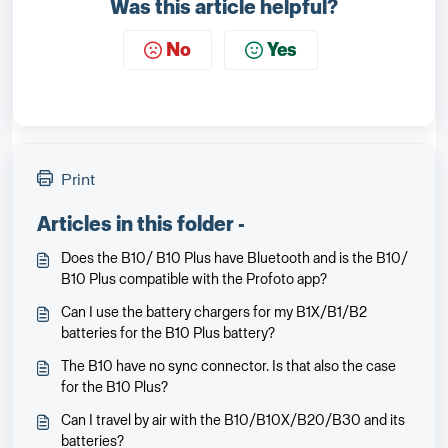
Was this article helpful?
No
Yes
Print
Articles in this folder -
Does the B10/ B10 Plus have Bluetooth and is the B10/
B10 Plus compatible with the Profoto app?
Can I use the battery chargers for my B1X/B1/B2
batteries for the B10 Plus battery?
The B10 have no sync connector. Is that also the case
for the B10 Plus?
Can I travel by air with the B10/B10X/B20/B30 and its
batteries?