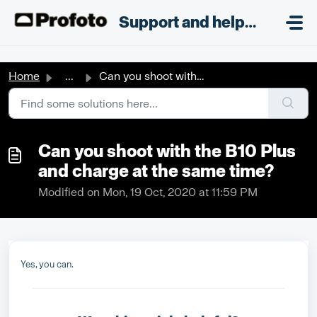
Skip to main content
;
Support and helpdesk
Home
...
Can you shoot with the B10 Plus and charge at the same time?
Can you shoot with the B10 Plus
and charge at the same time?
Modified on Mon, 19 Oct, 2020 at 11:59 PM
Yes, you can.