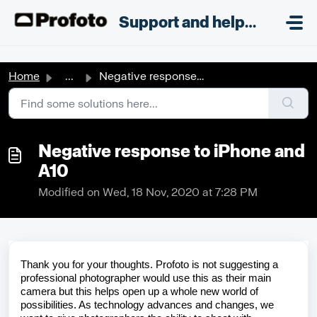
Skip to main content
;
Support and helpdesk
Home
...
Negative response to iPhone and A10
Negative response to iPhone and
A10
Modified on Wed, 18 Nov, 2020 at 7:28 PM
Thank you for your thoughts.
Profoto
is not suggesting a
professional photographer would use this as their main
camera but this helps
open up
a whole new world of
possibilities. As technology advances and
changes,
we