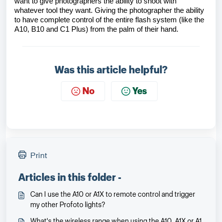
want to give photographers the ability to shoot with
whatever tool they want. Giving the photographer the ability
to have complete control of the entire flash system (like the
A10, B10 and C1 Plus) from the palm of their hand.
Was this article helpful?
No
Yes
Print
Articles in this folder -
Can I use the A10 or A1X to remote control and trigger
my other Profoto lights?
What's the wireless range when using the A10, A1X or A1