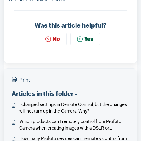
Was this article helpful?
No
Yes
Print
Articles in this folder -
I changed settings in Remote Control, but the changes
will not turn up in the Camera. Why?
Which products can I remotely control from Profoto
Camera when creating images with a DSLR or
mirrorless camera?
How many Profoto devices can I remotely control from