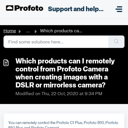
Skip to main content
;
Support and helpdesk
Home
...
Which products can I remotely control from Profoto Camera...
Which products can I remotely
control from Profoto Camera
when creating images with a
DSLR or mirrorless camera?
Modified on Thu, 22 Oct, 2020 at 9:34 PM
You can remotely control the Profoto C1 Plus, Profoto B10, Profoto
B10 Plus and Profoto Connect.