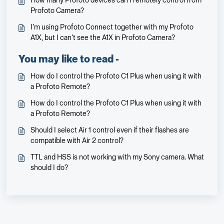
How many Profoto devices can I remotely control from
Profoto Camera?
I’m using Profoto Connect together with my Profoto
A1X, but I can’t see the A1X in Profoto Camera?
You may like to read -
How do I control the Profoto C1 Plus when using it with
a Profoto Remote?
How do I control the Profoto C1 Plus when using it with
a Profoto Remote?
Should I select Air 1 control even if their flashes are
compatible with Air 2 control?
TTL and HSS is not working with my Sony camera. What
should I do?