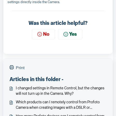
settings directly inside the Camera.
Was this article helpful?
No
Yes
Print
Articles in this folder -
I changed settings in Remote Control, but the changes
will not turn up in the Camera. Why?
Which products can I remotely control from Profoto
Camera when creating images with a DSLR or
mirrorless camera?