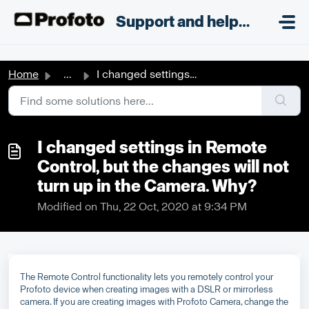
Skip to main content
;
Support and helpdesk
Home
...
I changed settings in Remote Control, but the changes wil...
I changed settings in Remote
Control, but the changes will not
turn up in the Camera. Why?
Modified on Thu, 22 Oct, 2020 at 9:34 PM
The Remote Control functionality lets you remotely control your
Profoto device when creating images with a DSLR or mirrorless
camera. If you are creating images with Profoto Camera, change the