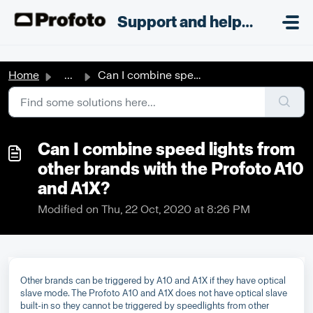
Skip to main content
;
Support and helpdesk
Home
...
Can I combine speed lights from other brands with the Pro...
Can I combine speed lights from
other brands with the Profoto A10
and A1X?
Modified on Thu, 22 Oct, 2020 at 8:26 PM
Other brands can be triggered by A10 and A1X if they have optical
slave mode. The Profoto A10 and A1X does not have optical slave
built-in so they cannot be triggered by speedlights from other