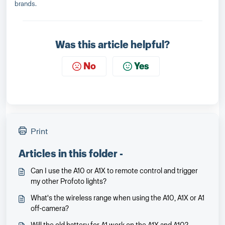
brands.
Was this article helpful?
No
Yes
Print
Articles in this folder -
Can I use the A10 or A1X to remote control and trigger
my other Profoto lights?
What's the wireless range when using the A10, A1X or A1
off-camera?