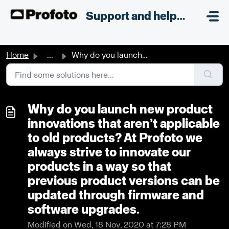
Skip to main content
;
Support and helpdesk
Home
...
Why do you launch new product innovations that aren’t app...
Why do you launch new product
innovations that aren’t applicable
to old products? At Profoto we
always strive to innovate our
products in a way so that
previous product versions can be
updated through firmware and
software upgrades.
Modified on Wed, 18 Nov, 2020 at 7:28 PM