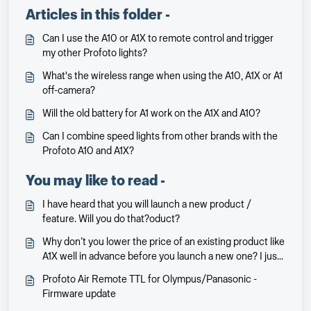
Articles in this folder -
Can I use the A10 or A1X to remote control and trigger
my other Profoto lights?
What's the wireless range when using the A10, A1X or A1
off-camera?
Will the old battery for A1 work on the A1X and A10?
Can I combine speed lights from other brands with the
Profoto A10 and A1X?
You may like to read -
I have heard that you will launch a new product /
feature. Will you do that?oduct?
Why don’t you lower the price of an existing product like
A1X well in advance before you launch a new one? I just
bought an A1X two weeks before you lowered the
Profoto Air Remote TTL for Olympus/Panasonic -
price…
Firmware update