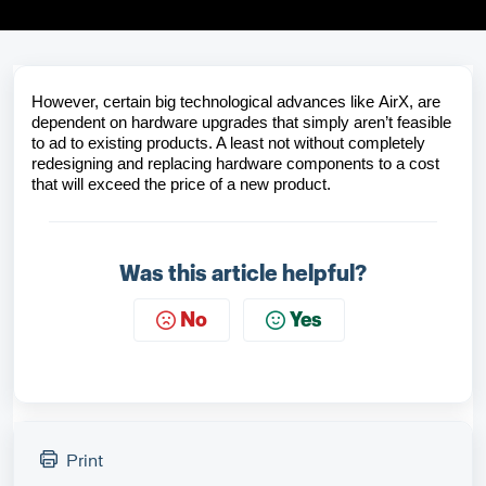
However, certain big technological advances like
AirX
, are
dependent on hardware upgrades that simply aren’t feasible
to ad to existing products. A least not without completely
redesigning and replacing hardware components to a cost
that will exceed the price of a new product.
Was this article helpful?
No
Yes
Print