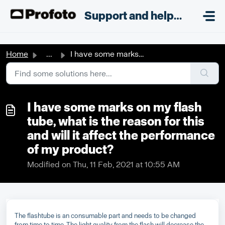
Skip to main content
;
Support and helpdesk
Home
...
I have some marks on my flash tube, what is the reason fo...
I have some marks on my flash
tube, what is the reason for this
and will it affect the performance
of my product?
Modified on Thu, 11 Feb, 2021 at 10:55 AM
The flashtube is an consumable part and needs to be changed
from time to time. The light quality from the flash will decrease the