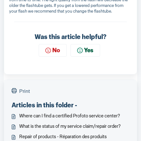
older the flashtube gets. If you get a lowered performance from
your flash we recommend that you change the flashtube.
Was this article helpful?
No
Yes
Print
Articles in this folder -
Where can I find a certified Profoto service center?
What is the status of my service claim/repair order?
Repair of products - Réparation des produits