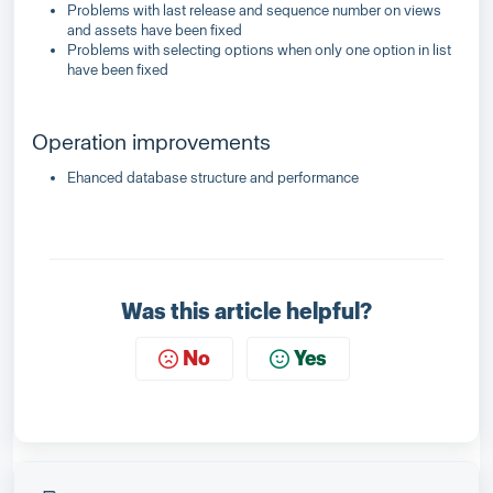
Problems with last release and sequence number on views
and assets have been fixed
Problems with selecting options when only one option in list
have been fixed
Operation improvements
Ehanced database structure and performance
Was this article helpful?
No
Yes