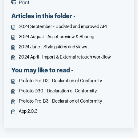
Print
Articles in this folder -
2024 September - Updated and improved API
2024 August - Asset preview & Sharing
2024 June - Style guides and views
2024 April - Import & External retouch workflow
You may like to read -
Profoto Pro-D3 - Declaration of Conformity
Profoto D30 - Declaration of Conformity
Profoto Pro-B3 - Declaration of Conformity
App 2.0.3