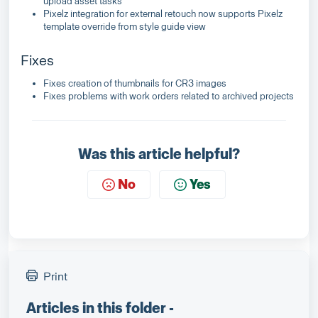
upload asset tasks
Pixelz integration for external retouch now supports Pixelz
template override from style guide view
Fixes
Fixes creation of thumbnails for CR3 images
Fixes problems with work orders related to archived projects
Was this article helpful?
No
Yes
Print
Articles in this folder -