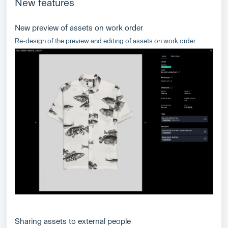
New features
New preview of assets on work order
Re-design of the preview and editing of assets on work order
Sharing assets to external people