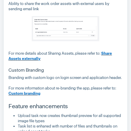
Ability to share the work order assets with external users by
sending email link
For more details about Sharing Assets, please refer to:
Share
Assets externally
Custom Branding
Branding with custom logo on login screen and application header.
For more information about re-branding the app, please refer to:
Custom branding
Feature enhancements
Upload task now creates thumbnail preview for all supported
image file types
Task list is enhaned with number of files and thumbnails on