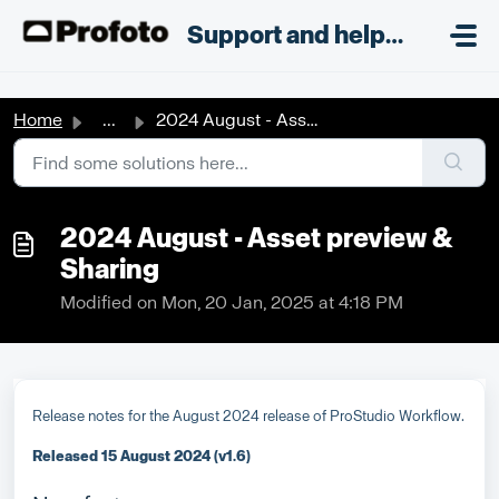
Skip to main content
;
Support and helpdesk
Home
...
2024 August - Asset preview & Sharing
2024 August - Asset preview &
Sharing
Modified on Mon, 20 Jan, 2025 at 4:18 PM
Release notes for the August 2024 release of ProStudio Workflow.
Released 15 August 2024 (v1.6)