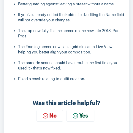
Better guarding against leaving a preset without a name.
If you’ve already edited the Folder field, editing the Name field
will not override your changes.
The app now fully fills the screen on the new late 2018 iPad
Pros.
The Framing screen now has a grid similar to Live View,
helping you better align your composition.
The barcode scanner could have trouble the first time you
used it - that’s now fixed.
Fixed a crash relating to outfit creation.
Was this article helpful?
No
Yes