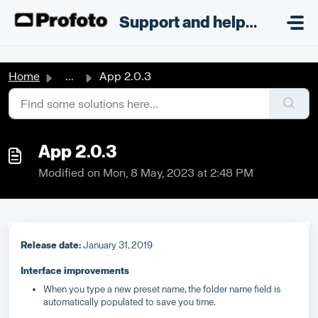
Skip to main content
;
Support and helpdesk
Home
...
App 2.0.3
App 2.0.3
Modified on Mon, 8 May, 2023 at 2:48 PM
Release date:
January 31, 2019
Interface improvements
When you type a new preset name, the folder name field is
automatically populated to save you time.