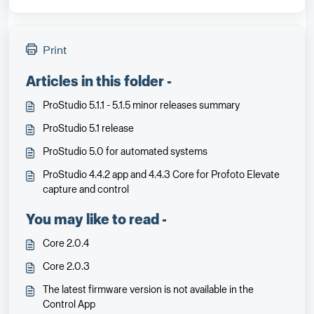
Print
Articles in this folder -
ProStudio 5.1.1 - 5.1.5 minor releases summary
ProStudio 5.1 release
ProStudio 5.0 for automated systems
ProStudio 4.4.2 app and 4.4.3 Core for Profoto Elevate
capture and control
You may like to read -
Core 2.0.4
Core 2.0.3
The latest firmware version is not available in the
Control App