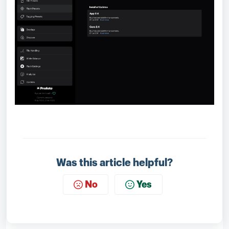
Was this article helpful?
No
Yes