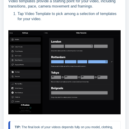
Video templates provide a starting point for your video, including
transitions, pace, camera movement and framings.
Tap Video Template to pick among a selection of templates
for your video.
TIP: 
The final look of your videos depends fully on you model, clothing, 