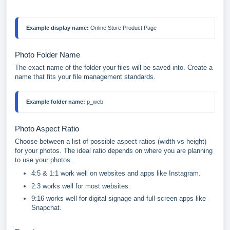
Example display name:
 Online Store Product Page
Photo Folder Name
The exact name of the folder your files will be saved into. Create a
name that fits your file management standards.
Example folder name:
 p_web
Photo Aspect Ratio
Choose between a list of possible aspect ratios (width vs height)
for your photos. The ideal ratio depends on where you are planning
to use your photos.
4:5 & 1:1 work well on websites and apps like Instagram.
2:3 works well for most websites.
9:16 works well for digital signage and full screen apps like
Snapchat.