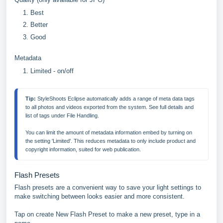
Best
Better
Good
Metadata
Limited - on/off
Tip:
 StyleShoots Eclipse automatically adds a range of meta data tags 
to all photos and videos exported from the system. See full details and 
list of tags under File Handling.

You can limit the amount of metadata information embed by turning on 
the setting 'Limited'. This reduces metadata to only include product and 
copyright information, suited for web publication.
Flash Presets
Flash presets are a convenient way to save your light settings to
make switching between looks easier and more consistent.
Tap on create New Flash Preset to make a new preset, type in a