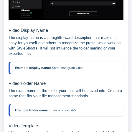
Video Display Name
The display name is a straightforward description that makes it
easy for yourself and others to recognize the preset while working
with StyleShoots. It will not influence the folder naming or your
exported files.
Example display name:
 Short Instagram video
Video Folder Name
The exact name of the folder your files will be saved into. Create a
name that fits your file management standards.
Example folder name:
 v_insta_short_4-5
Video Template