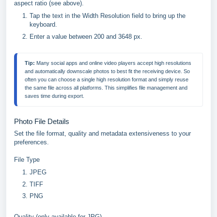
aspect ratio (see above).
Tap the text in the Width Resolution field to bring up the
keyboard.
Enter a value between 200 and 3648 px.
Tip:
 Many social apps and online video players accept high resolutions 
and automatically downscale photos to best fit the receiving device. So 
often you can choose a single high resolution format and simply reuse 
the same file across all platforms. This simplifies file management and 
saves time during export.
Photo File Details
Set the file format, quality and metadata extensiveness to your
preferences.
File Type
JPEG
TIFF
PNG
Quality (only available for JPG)