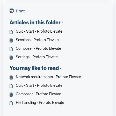
Print
Articles in this folder -
Quick Start - Profoto Elevate
Sessions - Profoto Elevate
Composer - Profoto Elevate
Settings - Profoto Elevate
You may like to read -
Network requirements - Profoto Elevate
Quick Start - Profoto Elevate
Composer - Profoto Elevate
File handling - Profoto Elevate