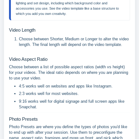
lighting and set design, including which background color and 
accessories you use. See the video template like a base structure to 
which you add you own creativity.
Video Length
Choose between Shorter, Medium or Longer to alter the video
length. The final length will depend on the video template.
Video Aspect Ratio
Choose between a list of possible aspect ratios (width vs height)
for your videos. The ideal ratio depends on where you are planning
to use your video.
4:5 works well on websites and apps like Instagram.
2:3 works well for most websites.
9:16 works well for digital signage and full screen apps like
Snapchat.
Photo Presets
Photo Presets are where you define the types of photos you'd like
to end up with after your session. Use them to preconfigure the
name, aspect ratio, framings and more up front, and pick which