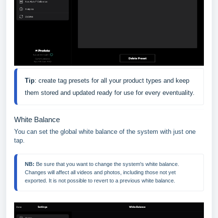
Tip
: create tag presets for all your product types and keep 
them stored and updated ready for use for every eventuality.
White Balance
You can set the global white balance of the system with just one
tap.
NB:
 Be sure that you want to change the system's white balance. 
Changes will affect all videos and photos, including those not yet 
exported. It is not possible to revert to a previous white balance.