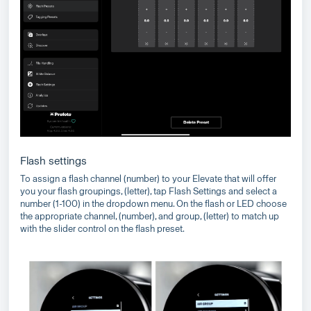
Flash settings
To assign a flash channel (number) to your Elevate that will offer
you your flash groupings, (letter), tap Flash Settings and select a
number (1-100) in the dropdown menu. On the flash or LED choose
the appropriate channel, (number), and group, (letter) to match up
with the slider control on the flash preset.