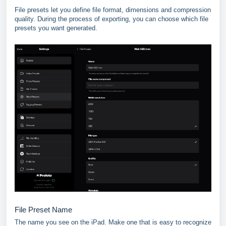
File presets let you define file format, dimensions and compression
quality. During the process of exporting, you can choose which file
presets you want generated.
File Preset Name
The name you see on the iPad. Make one that is easy to recognize