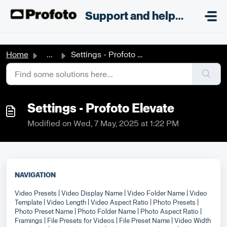
Skip to main content
;
Support and helpdesk
Home
...
Settings - Profoto Elevate
Settings - Profoto Elevate
Modified on Wed, 7 May, 2025 at 1:22 PM
NAVIGATION
Video Presets
| Video Display Name
| Video Folder Name
| Video
Template
| Video Length
| Video Aspect Ratio
| Photo Presets
|
Photo Preset Name
| Photo Folder Name
| Photo Aspect Ratio
|
Framings
| File Presets for Videos
| File Preset Name
| Video Width