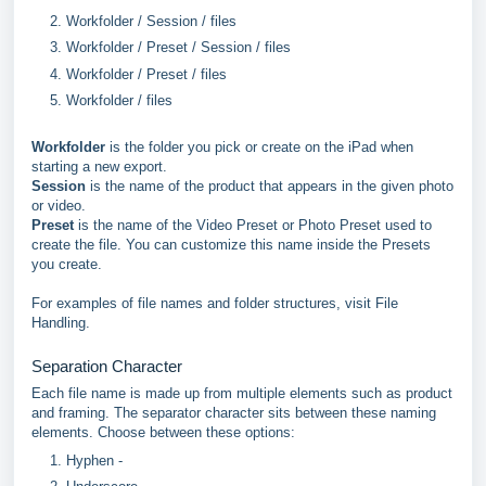
Workfolder / Session / files
Workfolder / Preset / Session / files
Workfolder / Preset / files
Workfolder / files
Workfolder
is the folder you pick or create on the iPad when
starting a new export.
Session
is the name of the product that appears in the given photo
or video.
Preset
is the name of the Video Preset or Photo Preset used to
create the file. You can customize this name inside the Presets
you create.
For examples of file names and folder structures, visit File
Handling.
Separation Character
Each file name is made up from multiple elements such as product
and framing. The separator character sits between these naming
elements. Choose between these options:
Hyphen -