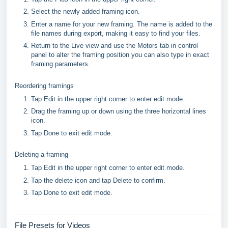
Select the newly added framing icon.
Enter a name for your new framing. The name is added to the
file names during export, making it easy to find your files.
Return to the Live view and use the Motors tab in control
panel to alter the framing position you can also type in exact
framing parameters.
Reordering framings
Tap Edit in the upper right corner to enter edit mode.
Drag the framing up or down using the three horizontal lines
icon.
Tap Done to exit edit mode.
Deleting a framing
Tap Edit in the upper right corner to enter edit mode.
Tap the delete icon and tap Delete to confirm.
Tap Done to exit edit mode.
File Presets for Videos