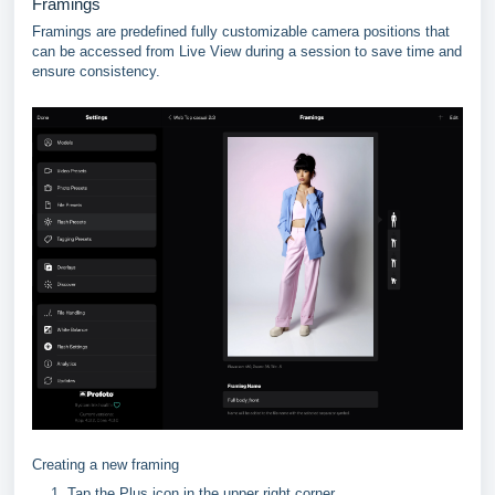
Framings
Framings are predefined fully customizable camera positions that
can be accessed from Live View during a session to save time and
ensure consistency.
Creating a new framing
Tap the Plus icon in the upper right corner.