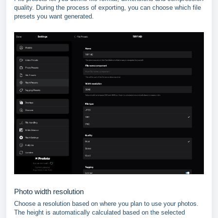
quality. During the process of exporting, you can choose which file
presets you want generated.
Photo width resolution
Choose a resolution based on where you plan to use your photos.
The height is automatically calculated based on the selected