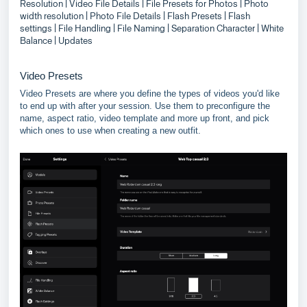
Resolution
| Video File Details
| File Presets for Photos
| Photo
width resolution
| Photo File Details
| Flash Presets
| Flash
settings
| File Handling
| File Naming
| Separation Character
| White
Balance
| Updates
Video Presets
Video Presets are where you define the types of videos you'd like
to end up with after your session. Use them to preconfigure the
name, aspect ratio, video template and more up front, and pick
which ones to use when creating a new outfit.