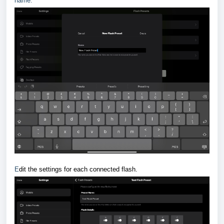
name.
E
dit the settings for each connected flash.