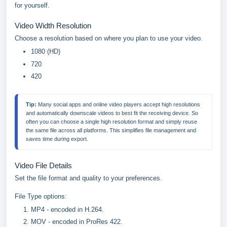
for yourself.
Video Width Resolution
Choose a resolution based on where you plan to use your video.
1080 (HD)
720
420
Tip: 
Many social apps and online video players accept high resolutions 
and automatically downscale videos to best fit the receiving device. So 
often you can choose a single high resolution format and simply reuse 
the same file across all platforms. This simplifies file management and 
saves time during export.
Video File Details
Set the file format and quality to your preferences.
File Type options:
MP4 - encoded in H.264.
MOV - encoded in ProRes 422.