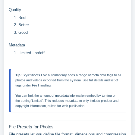
Quality
Best
Better
Good
Metadata
Limited - on/off
Tip:
 StyleShoots Live automatically adds a range of meta data tags to all 
photos and videos exported from the system. See full details and list of 
tags under File Handling.

You can limit the amount of metadata information embed by turning on 
the setting 'Limited'. This reduces metadata to only include product and 
copyright information, suited for web publication.
File Presets for Photos
File presets let you define file format, dimensions and compression