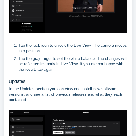
Tap the lock icon to unlock the Live View. The camera moves
into position.
Tap the gray target to set the white balance. The changes will
be reflected instantly in Live View. If you are not happy with
the result, tap again.
Updates
In the Updates section you can view and install new software
versions, and see a list of previous releases and what they each
contained.