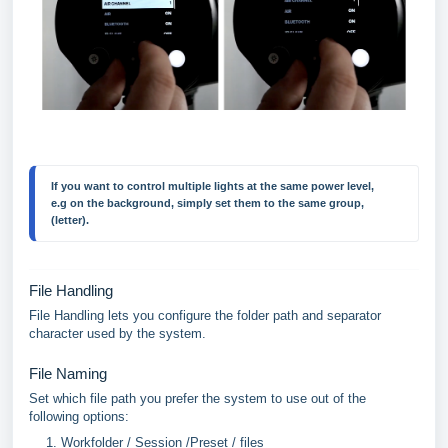
If you want to control multiple lights at the same power level, 
e.g on the background, simply set them to the same group, 
(letter).
File Handling
File Handling lets you configure the folder path and separator
character used by the system.
File Naming
Set which file path you prefer the system to use out of the
following options:
Workfolder / Session /Preset / files