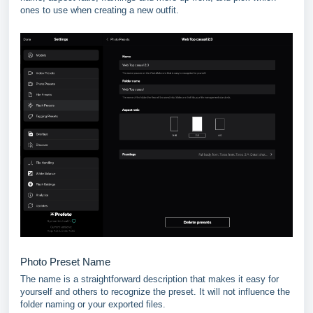
ones to use when creating a new outfit.
Photo Preset Name
The name is a straightforward description that makes it easy for
yourself and others to recognize the preset. It will not influence the
folder naming or your exported files.