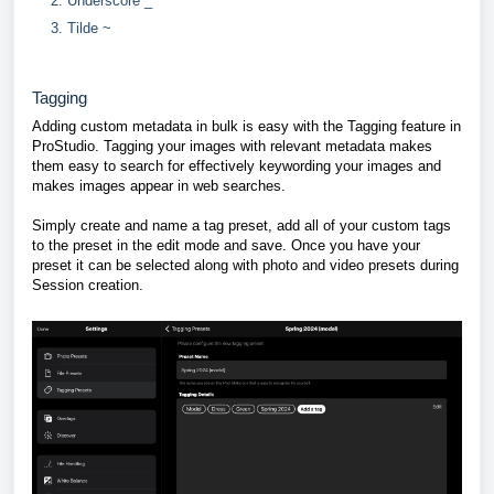
Underscore _
Tilde ~
Tagging
Adding custom metadata in bulk is easy with the Tagging feature in
ProStudio. Tagging your images with relevant metadata makes
them easy to search for effectively keywording your images and
makes images appear in web searches.
Simply create and name a tag preset, add all of your custom tags
to the preset in the edit mode and save. Once you have your
preset it can be selected along with photo and video presets during
Session creation.