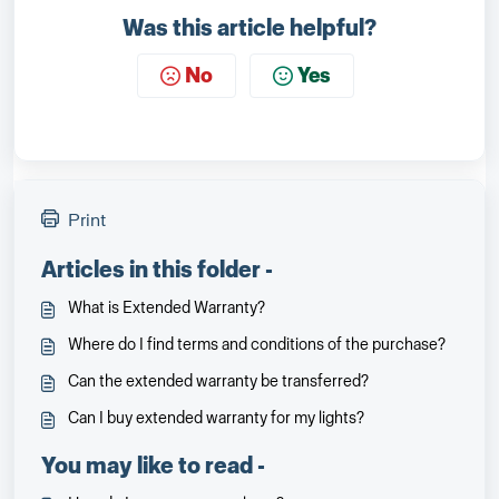
Was this article helpful?
No
Yes
Print
Articles in this folder -
What is Extended Warranty?
Where do I find terms and conditions of the purchase?
Can the extended warranty be transferred?
Can I buy extended warranty for my lights?
You may like to read -