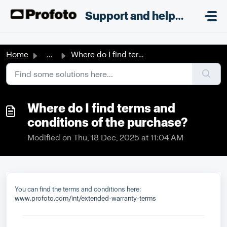
Skip to main content
;
Support and helpdesk
Home
...
Where do I find terms and conditions of the purchase?
Where do I find terms and
conditions of the purchase?
Modified on Thu, 18 Dec, 2025 at 11:04 AM
You can find the terms and conditions here:
www.profoto.com/int/extended-warranty-terms