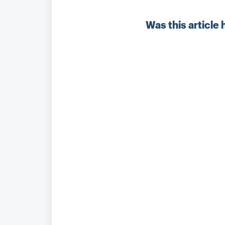
Was this article 