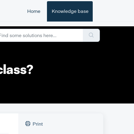
Home
Knowledge base
class?
Print