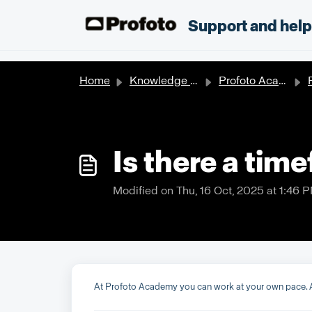
Skip to main content
;
Support and hel
Home
Knowledge base
Profoto Academy
P
Is there a tim
Modified on Thu, 16 Oct, 2025 at 1:46 
At Profoto Academy you can work at your own pace. A