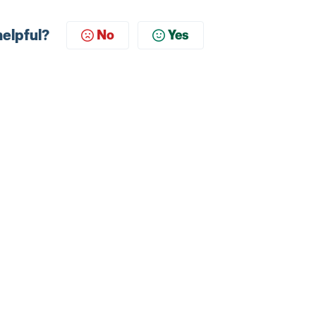
helpful?
No
Yes