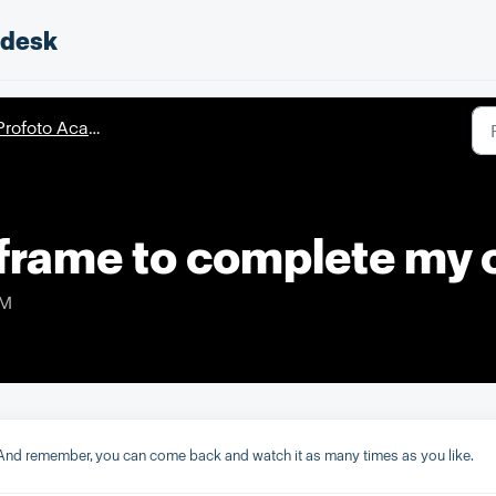
pdesk
rofoto Academy - Courses
eframe to complete my 
PM
nd remember, you can come back and watch it as many times as you like.