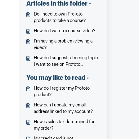
Articles in this folder -
Do I need to own Profoto
products to take a course?
How do I watch a course video?
I’m having a problem viewing a
video?
How do I suggest a learning topic
I want to see on Profoto
Academy?
You may like to read -
How do I register my Profoto
product?
How can I update my email
address linked to my account?
How is sales tax determined for
my order?
My credit card is not