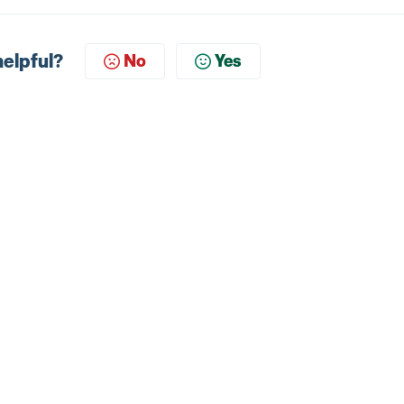
helpful?
No
Yes