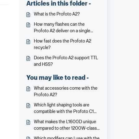
Articles in this folder -
What is the Profoto A2?
How many flashes can the
Profoto A2 deliver on a single
charge?
How fast does the Profoto A2
recycle?
Does the Profoto A2 support TTL
and HSS?
You may like to read -
What accessories come with the
Profoto A2?
Which light shaping tools are
compatible with the Profoto C1
Plus and C1?
What makes the L1600D unique
compared to other 1200W-class
lights?
Which modifers can I use with the