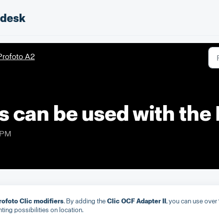
pdesk
Profoto A2
s can be used with the
 PM
Profoto Clic modifiers
. By adding the
Clic OCF Adapter II
, you can use over
hting possibilities on location.