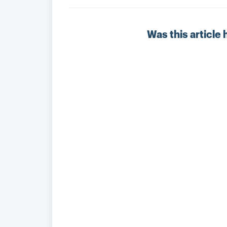
Was this article 