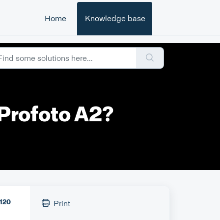
Home
Knowledge base
 Profoto A2?
120
Print