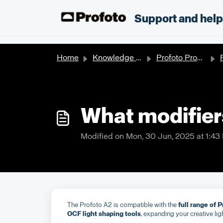
Skip to main content
;
Support and hel
Home
Knowledge base
Profoto Products
What modifier
Modified on Mon, 30 Jun, 2025 at 1:43
The Profoto A2 is compatible with the
full range of 
OCF light shaping tools
, expanding your creative lig