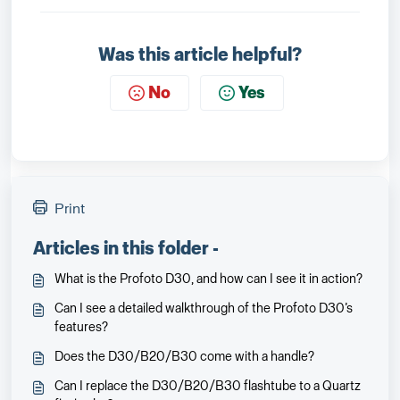
Was this article helpful?
No
Yes
Print
Articles in this folder -
What is the Profoto D30, and how can I see it in action?
Can I see a detailed walkthrough of the Profoto D30’s
features?
Does the D30/B20/B30 come with a handle?
Can I replace the D30/B20/B30 flashtube to a Quartz