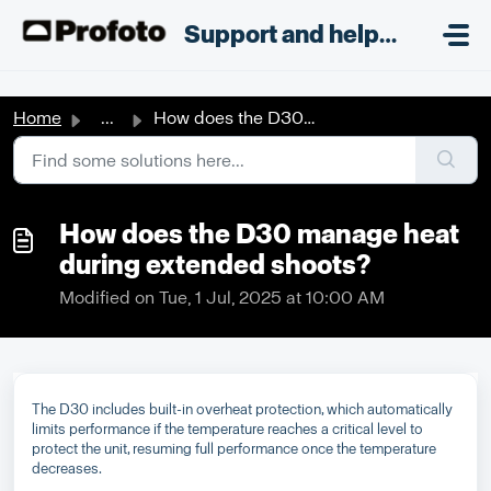
Skip to main content
;
Support and helpdesk
Home
...
How does the D30 manage heat during extended shoots?
How does the D30 manage heat
during extended shoots?
Modified on Tue, 1 Jul, 2025 at 10:00 AM
The D30 includes built-in overheat protection, which automatically
limits performance if the temperature reaches a critical level to
protect the unit, resuming full performance once the temperature
decreases.