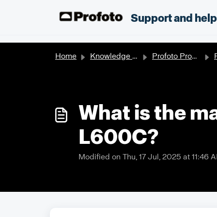
Skip to main content
;
Support and hel
Home
Knowledge base
Profoto Products
P
What is the m
L600C?
Modified on Thu, 17 Jul, 2025 at 11:46 