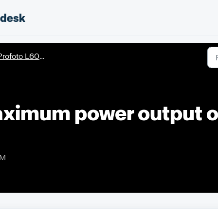
pdesk
rofoto L600D/L600C
aximum power output 
AM