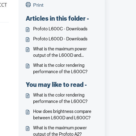
 CCT
Print
Articles in this folder -
Profoto L600C - Downloads
Profoto L600D - Downloads
What is the maximum power
output of the L600D and
L600C?
What is the color rendering
performance of the L600C?
You may like to read -
What is the color rendering
performance of the L600C?
How does brightness compare
between L600D and L600C?
What is the maximum power
output of the Profoto A2?