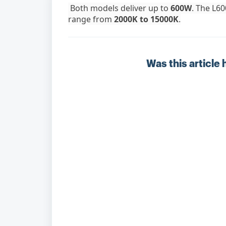
Both models deliver up to
600W
. The L60
range from
2000K to 15000K
.
Was this article 