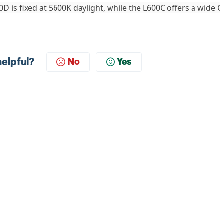
0D is fixed at 5600K daylight, while the L600C offers a wide
helpful?
No
Yes