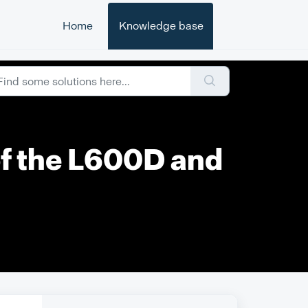
Home
Knowledge base
of the L600D and