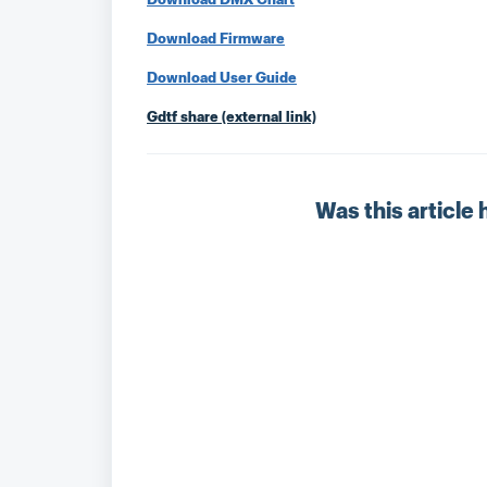
Download Firmware
Download User Guide
Gdtf share (external link)
Was this article 