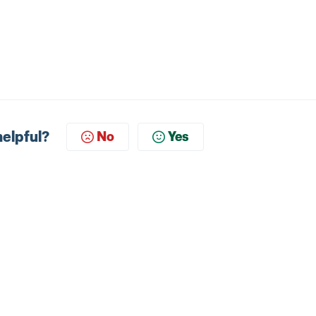
helpful?
No
Yes