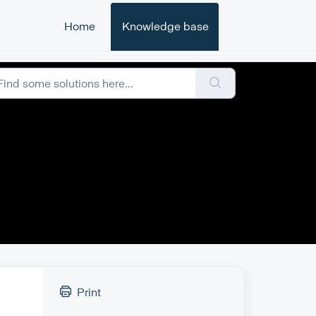
Home
Knowledge base
Print