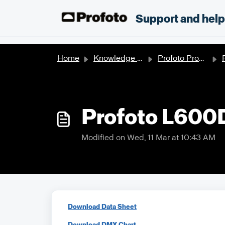
Skip to main content
;
Support and hel
Home
Knowledge base
Profoto Products
P
Profoto L600
Modified on Wed, 11 Mar at 10:43 AM
Download Data Sheet
Download DMX Chart