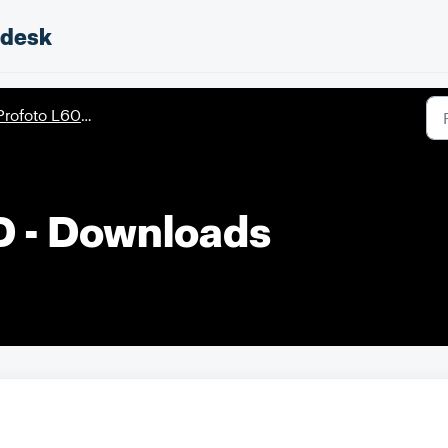
pdesk
rofoto L600D/L600C
D - Downloads