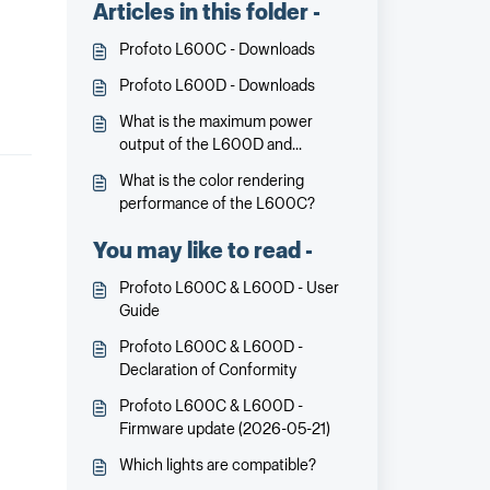
Articles in this folder -
Profoto L600C - Downloads
Profoto L600D - Downloads
What is the maximum power
output of the L600D and
L600C?
What is the color rendering
performance of the L600C?
You may like to read -
Profoto L600C & L600D - User
Guide
Profoto L600C & L600D -
Declaration of Conformity
Profoto L600C & L600D -
Firmware update (2026-05-21)
Which lights are compatible?