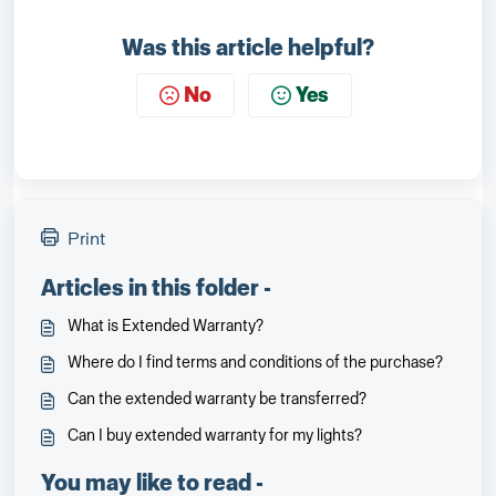
Was this article helpful?
No
Yes
Print
Articles in this folder -
What is Extended Warranty?
Where do I find terms and conditions of the purchase?
Can the extended warranty be transferred?
Can I buy extended warranty for my lights?
You may like to read -