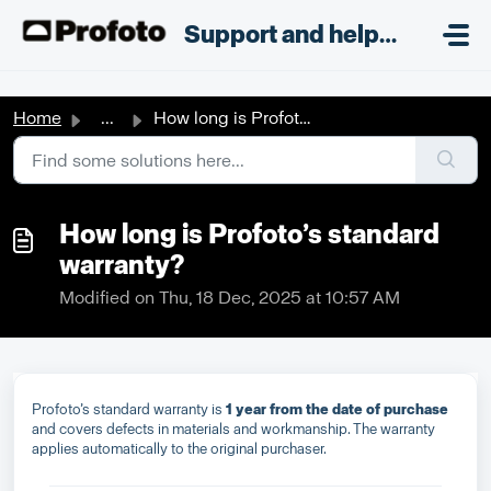
Skip to main content
;
Support and helpdesk
Home
...
How long is Profoto’s standard warranty?
How long is Profoto’s standard
warranty?
Modified on Thu, 18 Dec, 2025 at 10:57 AM
Profoto’s standard warranty is
1 year from the date of purchase
and covers defects in materials and workmanship. The warranty
applies automatically to the original purchaser.