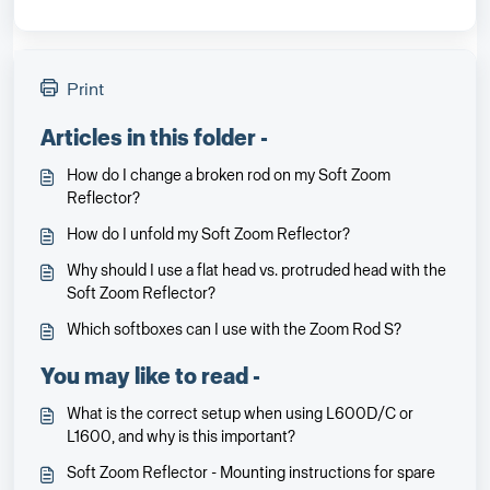
Print
Articles in this folder -
How do I change a broken rod on my Soft Zoom
Reflector?
How do I unfold my Soft Zoom Reflector?
Why should I use a flat head vs. protruded head with the
Soft Zoom Reflector?
Which softboxes can I use with the Zoom Rod S?
You may like to read -
What is the correct setup when using L600D/C or
L1600, and why is this important?
Soft Zoom Reflector - Mounting instructions for spare