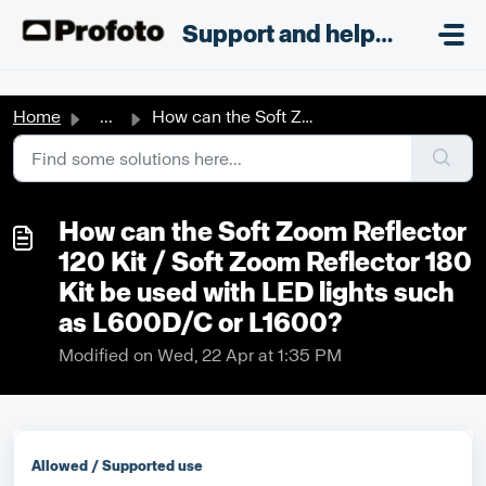
Skip to main content
;
Support and helpdesk
Home
...
How can the Soft Zoom Reflector 120 Kit / Soft Zoom Refle...
How can the Soft Zoom Reflector
120 Kit / Soft Zoom Reflector 180
Kit be used with LED lights such
as L600D/C or L1600?
Modified on Wed, 22 Apr at 1:35 PM
Allowed / Supported use