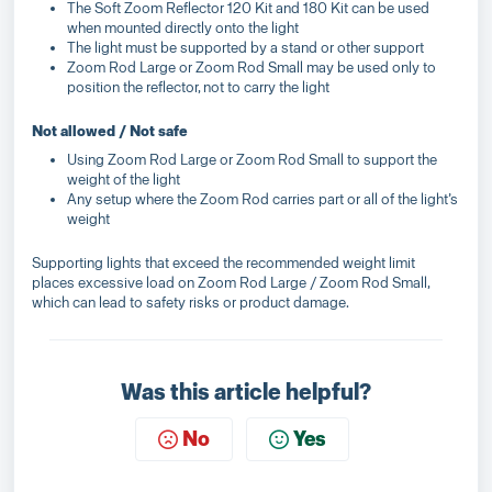
The Soft Zoom Reflector 120 Kit and 180 Kit can be used
when mounted directly onto the light
The light must be supported by a stand or other support
Zoom Rod Large or Zoom Rod Small may be used only to
position the reflector, not to carry the light
Not allowed / Not safe
Using Zoom Rod Large or Zoom Rod Small to support the
weight of the light
Any setup where the Zoom Rod carries part or all of the light’s
weight
Supporting lights that exceed the recommended weight limit
places excessive load on Zoom Rod Large / Zoom Rod Small,
which can lead to safety risks or product damage.
Was this article helpful?
No
Yes