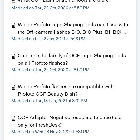
Modified on Thu, 22 Oct, 2020 at 8:59 PM
Which Profoto Light Shaping Tools can I use with
the Off-camera flashes B10, B10 Plus, B1, B1X,
Modified on Fri, 22 Jan, 2021 at 5:18 PM
B2 heads?
Can I use the family of OCF Light Shaping Tools
on all Profoto flashes?
Modified on Thu, 22 Oct, 2020 at 8:59 PM
Which Profoto flashes are compatible with
Profoto OCF Beauty Dish?
Modified on Thu, 18 Feb, 2021 at 3:31 PM
OCF Adapter Negative response to price (use
only for FreshDesk)
Modified on Wed, 18 Nov, 2020 at 7:31 PM