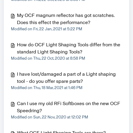
My OCF magnum reflector has got scratches.
Does this effect the performance?
Modified on Fri, 22 Jan, 2021 at 5:22 PM
How do OCF Light Shaping Tools differ from the
standard Light Shaping Tools?
Modified on Thu, 22 Oct, 2020 at 8:58 PM
I have lost/damaged a part of a Light shaping
tool - do you offer spare parts?
Modified on Thu, 18 Mar, 2021 at 1:46 PM
Can I use my old RFi Softboxes on the new OCF
Speedring?
Modified on Sun, 22 Nov, 2020 at 12:02 PM
What OCF Light Shaping Tools are there?