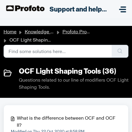
Skip to main content
;
Support and helpdesk
Home
Knowledge base
Profoto Products
OCF Light Shaping Tools
OCF Light Shaping Tools (36)
Questions related to our line of modifiers OCF Light
Shaping Tools.
What is the difference between OCF and OCF
II?
Modified on Thu, 22 Oct, 2020 at 8:58 PM