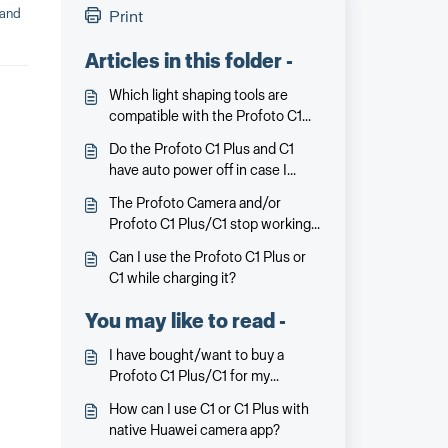
 and
Print
Articles in this folder -
Which light shaping tools are
compatible with the Profoto C1
Plus and C1?
Do the Profoto C1 Plus and C1
have auto power off in case I
forget to turn it off?
The Profoto Camera and/or
Profoto C1 Plus/C1 stop working
or communicating. What can I do?
Can I use the Profoto C1 Plus or
C1 while charging it?
You may like to read -
I have bought/want to buy a
Profoto C1 Plus/C1 for my
supposedly compatible Huawei
How can I use C1 or C1 Plus with
smartphone. But on the Profoto
native Huawei camera app?
C1/C1 Plus packaging it says that