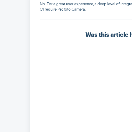
No. For a great user experience, a deep level of integ
C1 require Profoto Camera.
Was this article 