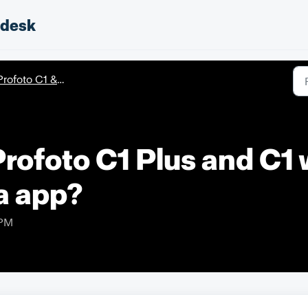
pdesk
rofoto C1 & C1 Plus
Profoto C1 Plus and C1 
a app?
 PM