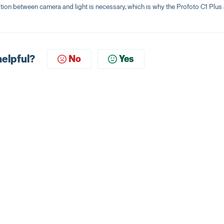
ration between camera and light is necessary, which is why the Profoto C1 Plus
helpful?
No
Yes