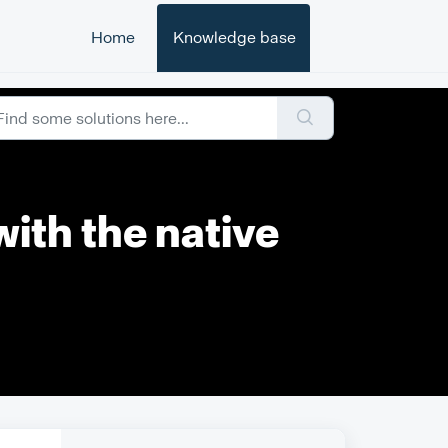
Home
Knowledge base
with the native