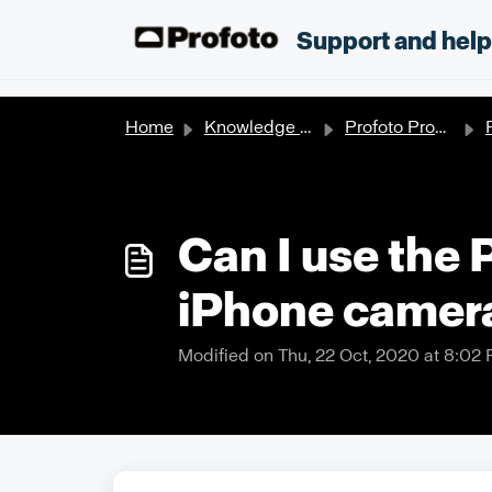
Skip to main content
;
Support and hel
Home
Knowledge base
Profoto Products
P
Can I use the 
iPhone camer
Modified on Thu, 22 Oct, 2020 at 8:02