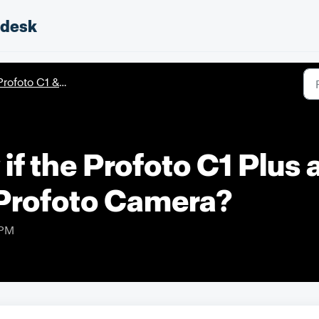
pdesk
rofoto C1 & C1 Plus
if the Profoto C1 Plus 
Profoto Camera?
 PM