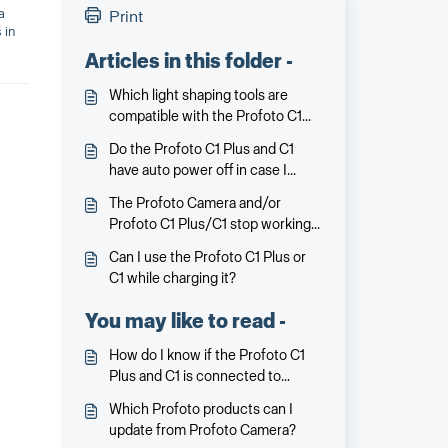
a
Print
 in
Articles in this folder -
Which light shaping tools are
compatible with the Profoto C1
Plus and C1?
Do the Profoto C1 Plus and C1
have auto power off in case I
forget to turn it off?
The Profoto Camera and/or
Profoto C1 Plus/C1 stop working
or communicating. What can I do?
Can I use the Profoto C1 Plus or
C1 while charging it?
You may like to read -
How do I know if the Profoto C1
Plus and C1 is connected to
Profoto Camera?
Which Profoto products can I
update from Profoto Camera?