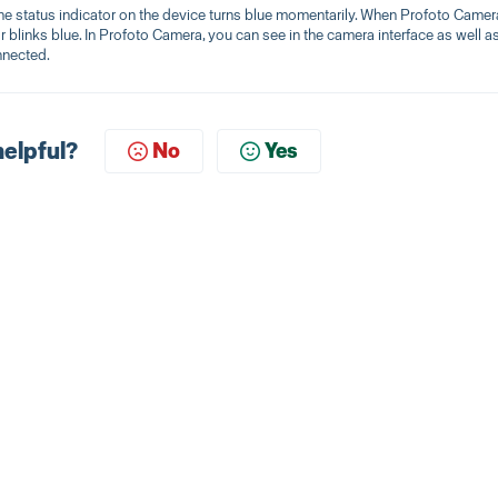
e status indicator on the device turns blue momentarily. When Profoto Camer
 blinks blue. In Profoto Camera, you can see in the camera interface as well as
nnected.
helpful?
No
Yes