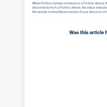
When Profoto Camera connects to a Profoto device, th
disconnects from a Profoto device, the status indicator
the remote control/device section if your device is co
Was this article 