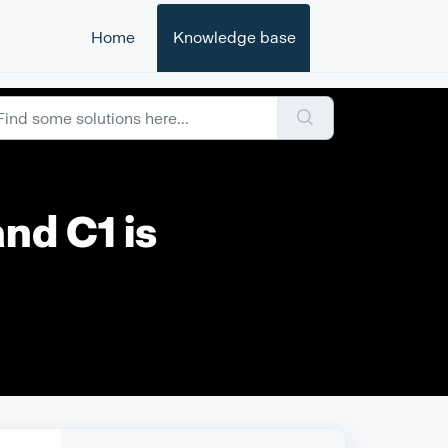
Home
Knowledge base
and C1 is