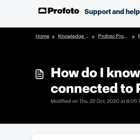
Skip to main content
;
Support and hel
Home
Knowledge base
Profoto Products
P
How do I know 
connected to 
Modified on Thu, 22 Oct, 2020 at 8:05