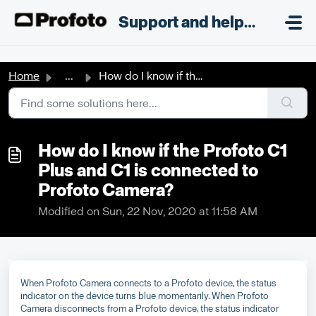
Skip to main content
;
Support and helpdesk
Home
...
How do I know if the Profoto C1 Plus and C1 is connected ...
How do I know if the Profoto C1
Plus and C1 is connected to
Profoto Camera?
Modified on Sun, 22 Nov, 2020 at 11:58 AM
When Profoto Camera connects to a Profoto device, the status
indicator on the device turns blue momentarily. When Profoto
Camera disconnects from a Profoto device, the status indicator