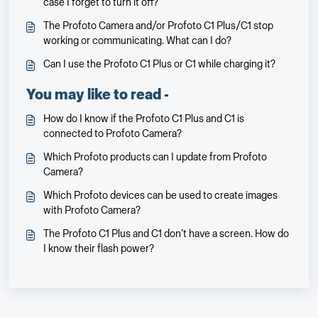
case I forget to turn it off?
The Profoto Camera and/or Profoto C1 Plus/C1 stop
working or communicating. What can I do?
Can I use the Profoto C1 Plus or C1 while charging it?
You may like to read -
How do I know if the Profoto C1 Plus and C1 is
connected to Profoto Camera?
Which Profoto products can I update from Profoto
Camera?
Which Profoto devices can be used to create images
with Profoto Camera?
The Profoto C1 Plus and C1 don’t have a screen. How do
I know their flash power?