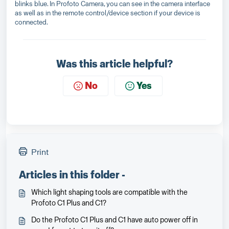
blinks blue. In Profoto Camera, you can see in the camera interface
as well as in the remote control/device section if your device is
connected.
Was this article helpful?
No
Yes
Print
Articles in this folder -
Which light shaping tools are compatible with the
Profoto C1 Plus and C1?
Do the Profoto C1 Plus and C1 have auto power off in