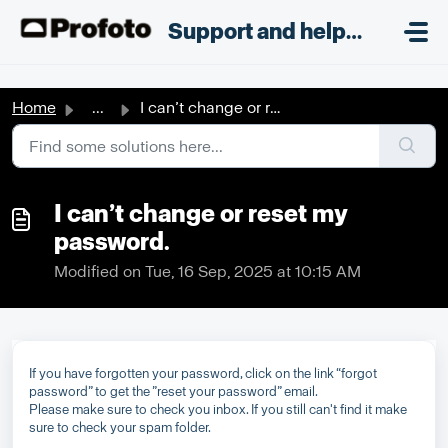
Skip to main content
;
Support and helpdesk
Home
...
I can’t change or reset my password.
I can’t change or reset my
password.
Modified on Tue, 16 Sep, 2025 at 10:15 AM
If you have forgotten your password, click on the link “forgot
password” to get the ”reset your password” email.
Please make sure to check you inbox. If you still can't find it make
sure to check your spam folder.