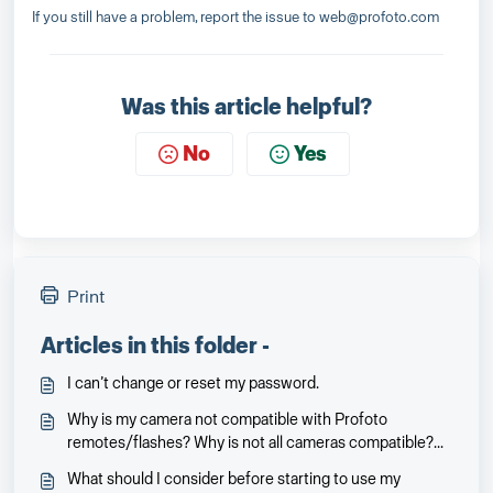
If you still have a problem, report the issue to web@profoto.com
Was this article helpful?
No
Yes
Print
Articles in this folder -
I can’t change or reset my password.
Why is my camera not compatible with Profoto
remotes/flashes? Why is not all cameras compatible?
Will it be and when?
What should I consider before starting to use my