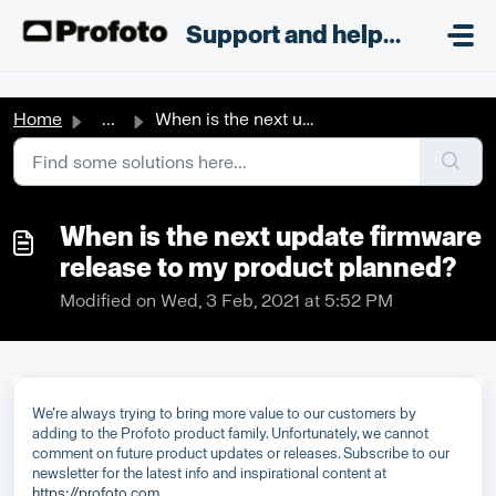
Skip to main content
;
Support and helpdesk
Home
...
When is the next update firmware release to my product pl...
When is the next update firmware
release to my product planned?
Modified on Wed, 3 Feb, 2021 at 5:52 PM
We’re always trying to bring more value to our customers by
adding to the Profoto product family. Unfortunately, we cannot
comment on future product updates or releases. Subscribe to our
newsletter for the latest info and inspirational content at
https://profoto.com
.