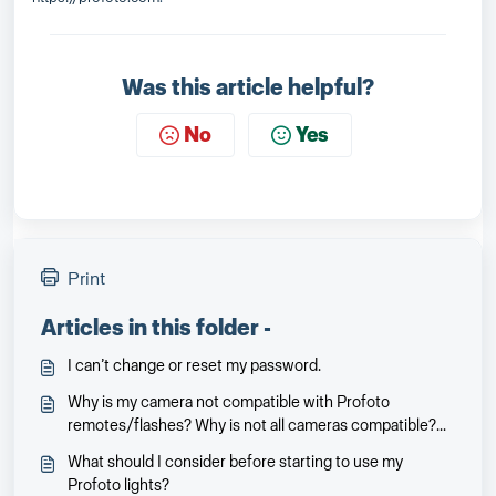
Was this article helpful?
No
Yes
Print
Articles in this folder -
I can’t change or reset my password.
Why is my camera not compatible with Profoto
remotes/flashes? Why is not all cameras compatible?
Will it be and when?
What should I consider before starting to use my
Profoto lights?