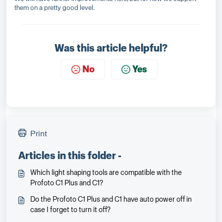
them on a pretty good level.
Was this article helpful?
No
Yes
Print
Articles in this folder -
Which light shaping tools are compatible with the
Profoto C1 Plus and C1?
Do the Profoto C1 Plus and C1 have auto power off in
case I forget to turn it off?