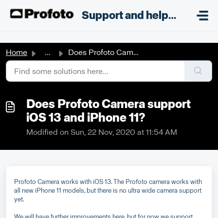
Skip to main content
;
Support and helpdesk
Home
...
Does Profoto Camera support iOS 13 and iPhone 11?
Does Profoto Camera support
iOS 13 and iPhone 11?
Modified on Sun, 22 Nov, 2020 at 11:54 AM
Profoto Camera works with iOS 13. The Profoto camera works with
all new iPhone 11 models, but there is no ultra wide camera support
yet.
We will have further improvements here, but for now we support