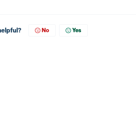
helpful?
No
Yes