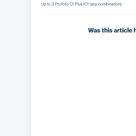
Up to 3 Profoto C1 Plus/C1 (any combination).
Was this article 