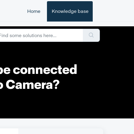
Home
Knowledge base
 be connected
to Camera?