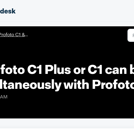
pdesk
rofoto C1 & C1 Plus
oto C1 Plus or C1 can
ltaneously with Profo
8 AM