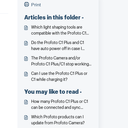
Print
Articles in this folder -
Which light shaping tools are
compatible with the Profoto C1
Plus and C1?
Do the Profoto C1 Plus and C1
have auto power off in case I
forget to turn it off?
The Profoto Camera and/or
Profoto C1 Plus/C1 stop working
or communicating. What can I do?
Can I use the Profoto C1 Plus or
C1 while charging it?
You may like to read -
How many Profoto C1 Plus or C1
can be connected and sync
simultaneously with Profoto
Which Profoto products can I
Camera?
update from Profoto Camera?