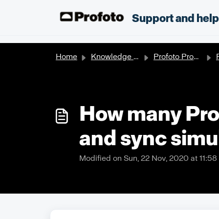
Skip to main content
;
Support and hel
Home
Knowledge base
Profoto Products
P
How many Prof
and sync simu
Modified on Sun, 22 Nov, 2020 at 11:5