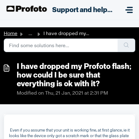
Skip to main content
;
Support and helpdesk
Home
...
I have dropped my Profoto flash; how could I be sure that...
I have dropped my Profoto flash;
how could I be sure that
everything is ok with it?
Modified on Thu, 21 Jan, 2021 at 2:31 PM
Even if you assume that your unit is working fine, at first glance, ie it
looks like the device only got a scratch mark or that the glass plate