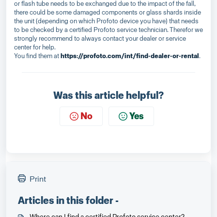
or flash tube needs to be exchanged due to the impact of the fall,
there could be some damaged components or glass shards inside
the unit (depending on which Profoto device you have) that needs
to be checked by a certified Profoto service technician. Therefor we
strongly recommend to always contact your dealer or service
center for help.
You find them at
https://profoto.com/int/find-dealer-or-rental
.
Was this article helpful?
No
Yes
Print
Articles in this folder -