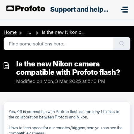
Skip to main content
;
Support and helpdesk
Home
...
Is the new Nikon camera compatible with Profoto flash?
Is the new Nikon camera
compatible with Profoto flash?
Modified on Mon, 3 Mar, 2025 at 5:13 PM
Yes, Z 9 is compatible with Profoto flash as from day 1 thanks to
the collaboration between Profoto and Nikon.
Links to tech specs for our remotes/triggers, here you can see the
compatible cameras