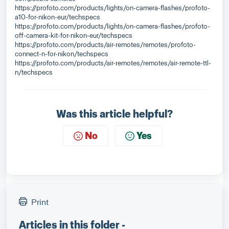
https://profoto.com/products/lights/on-camera-flashes/profoto-
a10-for-nikon-eur/techspecs
https://profoto.com/products/lights/on-camera-flashes/profoto-
off-camera-kit-for-nikon-eur/techspecs
https://profoto.com/products/air-remotes/remotes/profoto-
connect-n-for-nikon/techspecs
https://profoto.com/products/air-remotes/remotes/air-remote-ttl-
n/techspecs
Was this article helpful?
No
Yes
Print
Articles in this folder -