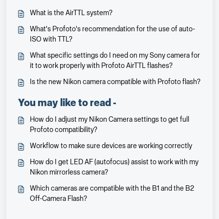
What is the AirTTL system?
What's Profoto's recommendation for the use of auto-
ISO with TTL?
What specific settings do I need on my Sony camera for
it to work properly with Profoto AirTTL flashes?
Is the new Nikon camera compatible with Profoto flash?
You may like to read -
How do I adjust my Nikon Camera settings to get full
Profoto compatibility?
Workflow to make sure devices are working correctly
How do I get LED AF (autofocus) assist to work with my
Nikon mirrorless camera?
Which cameras are compatible with the B1 and the B2
Off-Camera Flash?