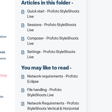
Articles in this folder -
Quick start - Profoto StyleShoots
Live
Sessions - Profoto StyleShoots
Live
below
Composer - Profoto StyleShoots
Live
Settings - Profoto StyleShoots
net.
Live
hese 
You may like to read -
shtop 
Network requirements - Profoto
Eclipse
File handling - Profoto
StyleShoots Live
er.
Network Requirements - Profoto
StyleShoots Vertical & Horizontal