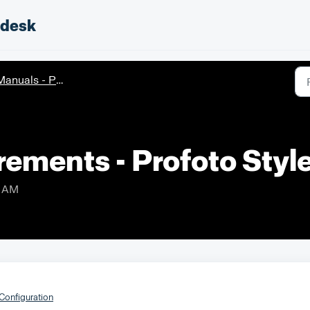
pdesk
nuals - Profoto StyleShoots Live
rements - Profoto Styl
9 AM
Configuration