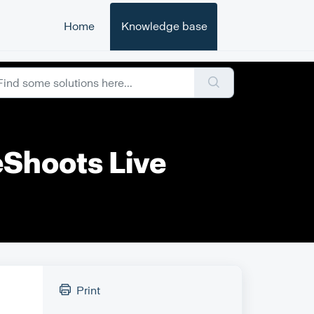
Home
Knowledge base
eShoots Live
Print