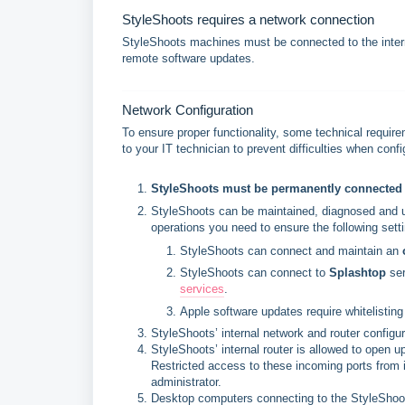
StyleShoots requires a network connection
StyleShoots machines must be connected to the interne
remote software updates.
Network Configuration
To ensure proper functionality, some technical require
to your IT technician to prevent difficulties when co
StyleShoots must be permanently connected t
StyleShoots can be maintained, diagnosed and upd
operations you need to ensure the following setti
StyleShoots can connect and maintain an 
StyleShoots can connect to 
Splashtop
 se
services
.
Apple software updates require whitelisting 
StyleShoots’ internal network and router configu
StyleShoots’ internal router is allowed to open 
Restricted access to these incoming ports from i
administrator.
Desktop computers connecting to the StyleShoo