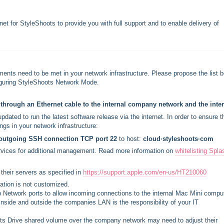
t for StyleShoots to provide you with full support and to enable delivery of
ments need to be met in your network infrastructure. Please propose the list 
nfiguring StyleShoots Network Mode.
hrough an Ethernet cable to the internal company network and the inter
ated to run the latest software release via the internet. In order to ensure t
ngs in your network infrastructure:
outgoing SSH connection TCP port 22 
to host: 
cloud∙styleshoots∙com
rvices for additional management. Read more information on 
whitelisting Spla
their servers as specified in 
https://support.apple.com/en-us/HT210060
ration is not customized.
up Network ports to allow incoming connections to the internal Mac Mini comput
nside and outside the companies LAN is the responsibility of your IT
ts Drive shared volume over the company network may need to adjust their