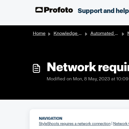
Skip to main content
;
Support and hel
Home
Knowledge base
Automated solutions
Ma
Network requi
Modified on Mon, 8 May, 2023 at 10:0
NAVIGATION
StyleShoots requires a network connection
|
Network 