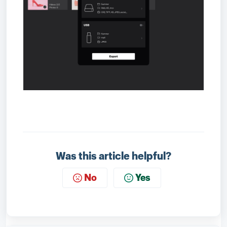
Was this article helpful?
No
Yes