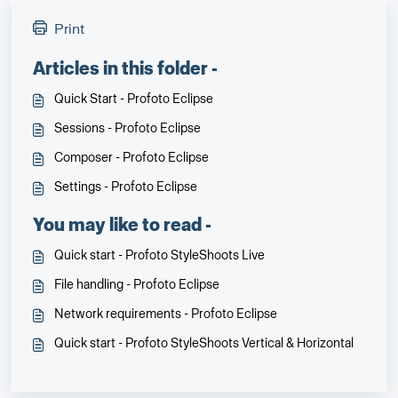
Print
Articles in this folder -
Quick Start - Profoto Eclipse
Sessions - Profoto Eclipse
Composer - Profoto Eclipse
Settings - Profoto Eclipse
You may like to read -
Quick start - Profoto StyleShoots Live
File handling - Profoto Eclipse
Network requirements - Profoto Eclipse
Quick start - Profoto StyleShoots Vertical & Horizontal