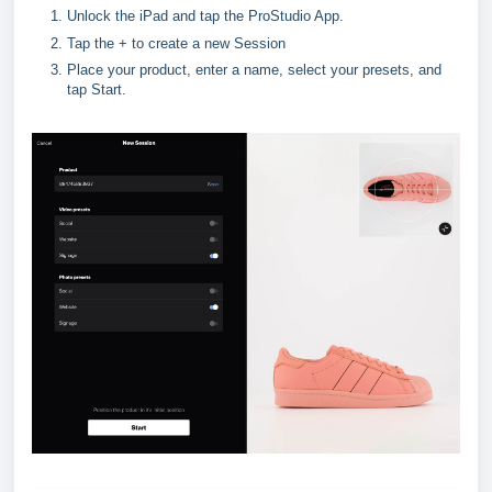
Unlock the iPad and tap the ProStudio App.
Tap the + to create a new Session
Place your product, enter a name, select your presets, and 
tap Start.