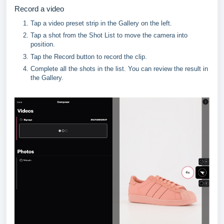
Record a video
Tap a video preset strip in the Gallery on the left.
Tap a shot from the Shot List to move the camera into 
position.
Tap the Record button to record the clip.
Complete all the shots in the list. You can review the result in 
the Gallery.