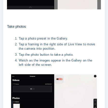
Take photos
Tap a photo preset in the Gallery.
Tap a framing in the right side of Live View to move 
the camera into position.
Tap the photo button to take a photo.
Watch as the images appear in the Gallery on the 
left side of the screen.