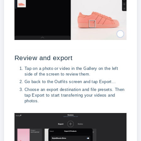
Review and export
Tap on a photo or video in the Gallery on the left 
side of the screen to review them.
Go back to the Outfits screen and tap Export…
Choose an export destination and file presets. Then 
tap Export to start transferring your videos and 
photos.