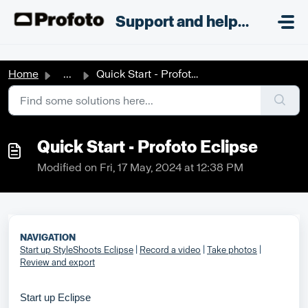
Skip to main content
;
Support and helpdesk
Home
...
Quick Start - Profoto Eclipse
Quick Start - Profoto Eclipse
Modified on Fri, 17 May, 2024 at 12:38 PM
NAVIGATION
Start up StyleShoots Eclipse
|
Record a video
|
Take photos
|
Review and export
Start up Eclipse