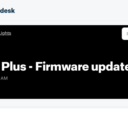
pdesk
Lights
 Plus - Firmware upda
4 AM