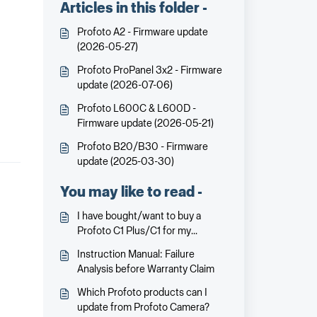
Articles in this folder -
Profoto A2 - Firmware update
(2026-05-27)
Profoto ProPanel 3x2 - Firmware
update (2026-07-06)
Profoto L600C & L600D -
Firmware update (2026-05-21)
Profoto B20/B30 - Firmware
update (2025-03-30)
You may like to read -
I have bought/want to buy a
Profoto C1 Plus/C1 for my
supposedly compatible Huawei
Instruction Manual: Failure
smartphone. But on the Profoto
Analysis before Warranty Claim
C1/C1 Plus packaging it says that
it requires iPhone 7 or later. Will it
Which Profoto products can I
work?
update from Profoto Camera?