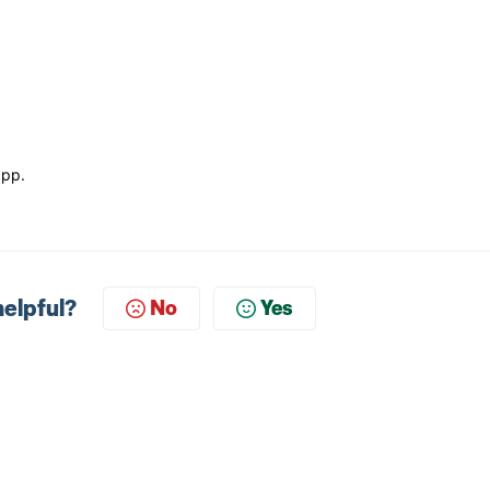
app.
helpful?
No
Yes