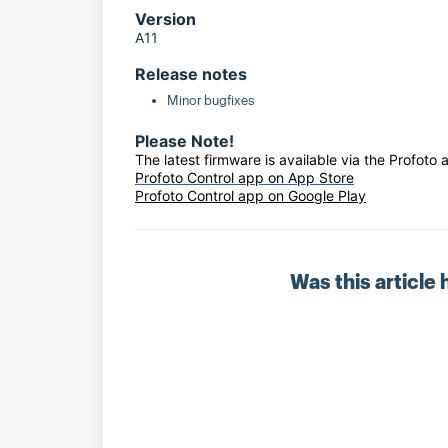
Version
A11
Release notes
Minor bugfixes
Please Note!
The latest firmware is available via the Profoto 
Profoto Control app on App Store
Profoto Control app on Google Play
Was this article 