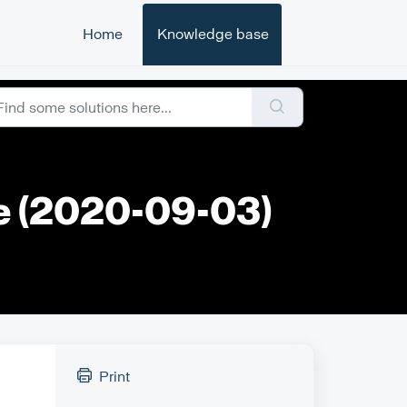
Home
Knowledge base
te (2020-09-03)
Print