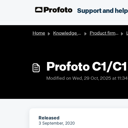
Skip to main content
;
Support and hel
Home
Knowledge base
Product firmware updates
Profoto C1/C1
Modified on Wed, 29 Oct, 2025 at 11:3
Released
3 September, 2020