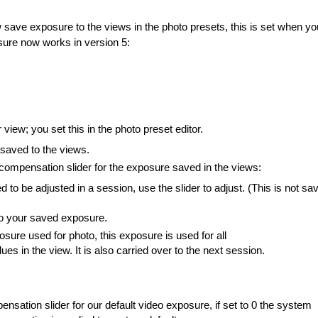
save exposure to the views in the photo presets, this is set when yo
osure now works in version 5:
iew; you set this in the photo preset editor.
saved to the views.
 compensation slider for the exposure saved in the views:
to be adjusted in a session, use the slider to adjust. (This is not sa
 to your saved exposure.
sure used for photo, this exposure is used for all
es in the view. It is also carried over to the next session.
ensation slider for our default video exposure, if set to 0 the system