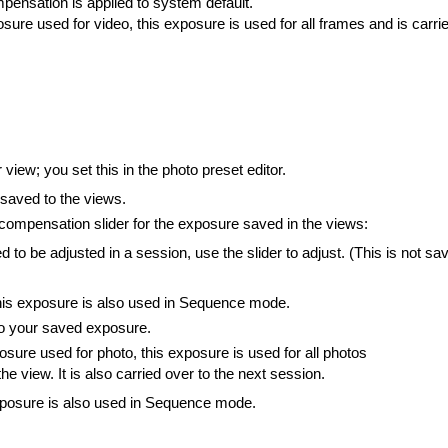
ompensation is applied to system default.
sure used for video, this exposure is used for all frames and is carri
iew; you set this in the photo preset editor.
saved to the views.
 compensation slider for the exposure saved in the views:
to be adjusted in a session, use the slider to adjust. (This is not sa
his exposure is also used in Sequence mode.
 to your saved exposure.
sure used for photo, this exposure is used for all photos
he view. It is also carried over to the next session.
xposure is also used in Sequence mode.