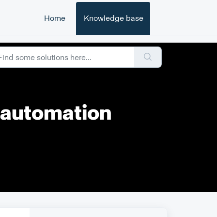
Home
Knowledge base
r automation