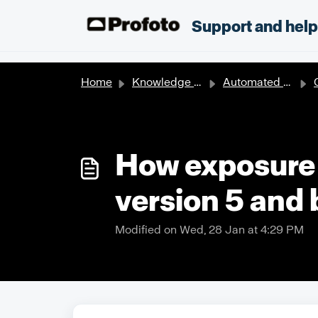
Skip to main content
;
Support and hel
Home
Knowledge base
Automated solutions
How exposure 
version 5 and
Modified on Wed, 28 Jan at 4:29 PM