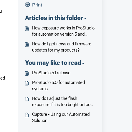
Print
u
Articles in this folder -
How exposure works in ProStudio
for automation version 5 and
beyond
How do I get news and firmware
updates for my products?
You may like to read -
ProStudio 5.1 release
ved
ProStudio 5.0 for automated
systems
How do I adjust the flash
exposure if it is too bright or too
dark?
Capture - Using our Automated
Solution