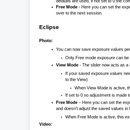
defaults are used, if not set to 0 the c
Free Mode
- Here you can set the expo
over to the next session.
Eclipse
Photo:
You can now save exposure values per v
Only Free mode exposure can be 
View Mode
- The slider now acts as a
If your saved exposure values need 
to the View)
When View Mode is active, t
If set to 0 no adjustment is made
Free Mode
– Here you can set the expo
and doesn't adjust the saved values in t
When Free Mode is active, this e
Video: