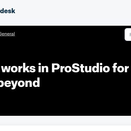
pdesk
General
works in ProStudio fo
 beyond