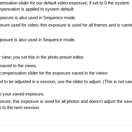
ensation slider for our default video exposure, if set to 0 the system
ompensation is applied to system default.
xposure is also used in Sequence mode.
sure used for video, this exposure is used for all frames and is carri
xposure is also used in Sequence mode.
iew; you set this in the photo preset editor.
saved to the views.
 compensation slider for the exposure saved in the views:
to be adjusted in a session, use the slider to adjust. (This is not sa
 to your saved exposure.
sure, this exposure is used for all photos and doesn't adjust the sav
er to the next session.