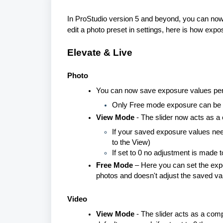
In ProStudio version 5 and beyond, you can now 
edit a photo preset in settings, here is how exp
Elevate
&
Live
Photo
You can now save exposure values per v
Only Free mode exposure can be 
View Mode
- The slider now acts as a
If your saved exposure values need 
to the View)
If set to 0 no adjustment is made
Free Mode
– Here you can set the expo
photos and doesn't adjust the saved valu
Video
View Mode
- The slider acts as a comp