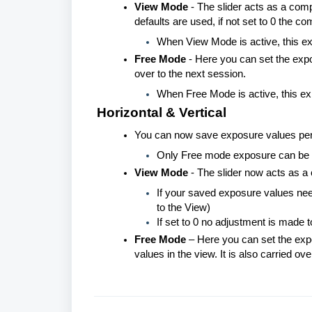
View Mode
- The slider acts as a comp
defaults are used, if not set to 0 the c
When View Mode is active, this e
Free Mode
- Here you can set the expo
over to the next session.
When Free Mode is active, this e
Horizontal & Vertical
You can now save exposure values per v
Only Free mode exposure can be 
View Mode
- The slider now acts as a
If your saved exposure values need 
to the View)
If set to 0 no adjustment is made
Free Mode
– Here you can set the expo
values in the view. It is also carried ov