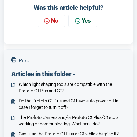
Was this article helpful?
No
Yes
Print
Articles in this folder -
Which light shaping tools are compatible with the
Profoto C1 Plus and C1?
Do the Profoto C1 Plus and C1 have auto power off in
case I forget to turn it off?
The Profoto Camera and/or Profoto C1 Plus/C1 stop
working or communicating. What can I do?
Can I use the Profoto C1 Plus or C1 while charging it?