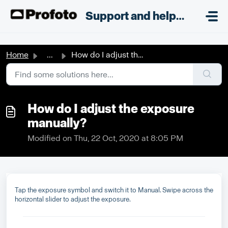
Skip to main content
;
Support and helpdesk
Home
...
How do I adjust the exposure manually?
How do I adjust the exposure
manually?
Modified on Thu, 22 Oct, 2020 at 8:05 PM
Tap the exposure symbol and switch it to Manual. Swipe across the
horizontal slider to adjust the exposure.