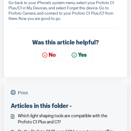
Go back to your iPhone’s system menu, select your Profoto C1
Plus/C1 in My Devices, and select Forget this device. Go to
Profoto Camera, and connect to your Profoto C1 Plus/C1 from
there. Now you are good to go.
Was this article helpful?
No
Yes
Print
Articles in this folder -
Which light shaping tools are compatible with the
Profoto C1 Plus and C1?