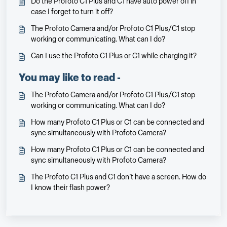
Do the Profoto C1 Plus and C1 have auto power off in
case I forget to turn it off?
The Profoto Camera and/or Profoto C1 Plus/C1 stop
working or communicating. What can I do?
Can I use the Profoto C1 Plus or C1 while charging it?
You may like to read -
The Profoto Camera and/or Profoto C1 Plus/C1 stop
working or communicating. What can I do?
How many Profoto C1 Plus or C1 can be connected and
sync simultaneously with Profoto Camera?
How many Profoto C1 Plus or C1 can be connected and
sync simultaneously with Profoto Camera?
The Profoto C1 Plus and C1 don’t have a screen. How do
I know their flash power?