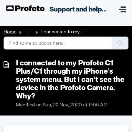
Skip to main content
;
Support and helpdesk
Home
...
I connected to my Profoto C1 Plus/C1 through my iPhone’s ...
I connected to my Profoto C1
Plus/C1 through my iPhone’s
system menu. But I can’t see the
device in the Profoto Camera.
Why?
Modified on Sun, 22 Nov, 2020 at 11:55 AM