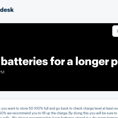
pdesk
 batteries for a longer 
 PM
 you want to store 50-100% full and go back to check charge level at least e
50% we recommend you to fill up the charge. By doing this you will be sure to
 cells. We always recommend to keep batteries stored in a dry room temper