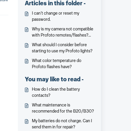
Articles in this folder -
I can’t change or reset my
password.
Why is my camera not compatible
with Profoto remotes/flashes?
Why is not all cameras
What should I consider before
compatible? Will it be and when?
starting to use my Profoto lights?
What color temperature do
Profoto flashes have?
You may like to read -
How do I clean the battery
contacts?
What maintenance is
recommended for the B20/B30?
My batteries do not charge. Can I
send them in for repair?