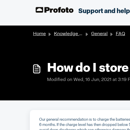
Skip to main content
;
Support and hel
Home
Knowledge base
General
FAQ
How do I store
Modified on Wed, 16 Jun, 2021 at 3:19
Our general recommendation is to charge the batteries
6 months. If the charge level has then dropped below 
avoid deep discharge which can otherwise damage the