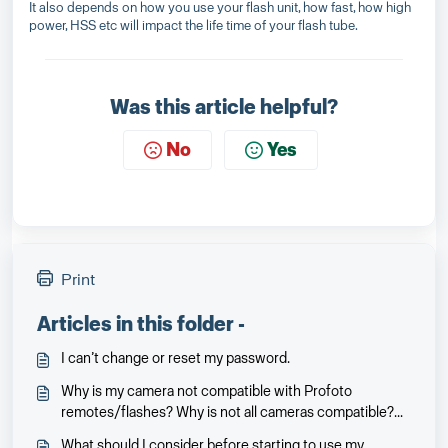
It also depends on how you use your flash unit, how fast, how high
power, HSS etc will impact the life time of your flash tube.
Was this article helpful?
No
Yes
Print
Articles in this folder -
I can’t change or reset my password.
Why is my camera not compatible with Profoto
remotes/flashes? Why is not all cameras compatible?
Will it be and when?
What should I consider before starting to use my