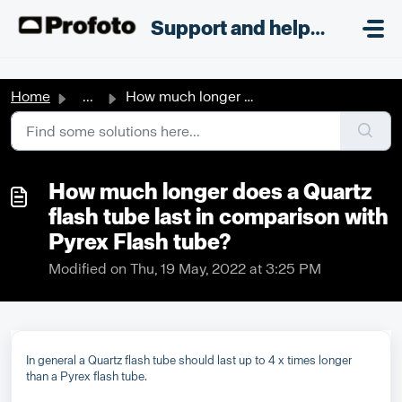
Skip to main content
;
Support and helpdesk
Home
...
How much longer does a Quartz flash tube last in comparis...
How much longer does a Quartz
flash tube last in comparison with
Pyrex Flash tube?
Modified on Thu, 19 May, 2022 at 3:25 PM
In general a Quartz flash tube should last up to 4 x times longer
than a Pyrex flash tube.