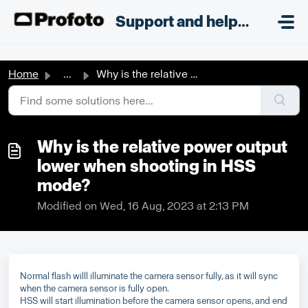
Skip to main content
;
Support and helpdesk
Home
...
Why is the relative power output lower when shooting in H...
Why is the relative power output
lower when shooting in HSS
mode?
Modified on Wed, 16 Aug, 2023 at 2:13 PM
Normal flash willl illuminate the camera sensor fully, as it will sync
when the camera sensor is fully open.
HSS will start illumination before the camera sensor opens, and end