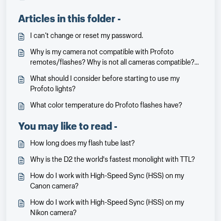
Articles in this folder -
I can’t change or reset my password.
Why is my camera not compatible with Profoto
remotes/flashes? Why is not all cameras compatible?
Will it be and when?
What should I consider before starting to use my
Profoto lights?
What color temperature do Profoto flashes have?
You may like to read -
How long does my flash tube last?
Why is the D2 the world's fastest monolight with TTL?
How do I work with High-Speed Sync (HSS) on my
Canon camera?
How do I work with High-Speed Sync (HSS) on my
Nikon camera?