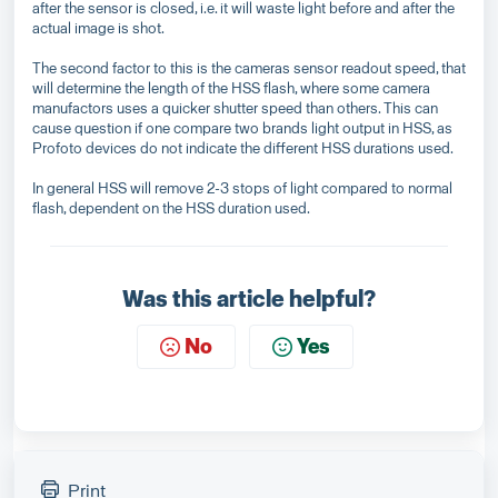
after the sensor is closed, i.e. it will waste light before and after the
actual image is shot.
The second factor to this is the cameras sensor readout speed, that
will determine the length of the HSS flash, where some camera
manufactors uses a quicker shutter speed than others. This can
cause question if one compare two brands light output in HSS, as
Profoto devices do not indicate the different HSS durations used.
In general HSS will remove 2-3 stops of light compared to normal
flash, dependent on the HSS duration used.
Was this article helpful?
No
Yes
Print