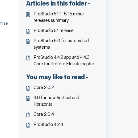
Articles in this folder -
ProStudio 5.1.1 - 5.1.5 minor
releases summary
omise
ProStudio 5.1 release
ProStudio 5.0 for automated
systems
ProStudio 4.4.2 app and 4.4.3
Core for Profoto Elevate capture
and control
You may like to read -
Core 2.0.2
4.0 for new Vertical and
Horizontal
Core 2.0.4
ProStudio 4.2.4