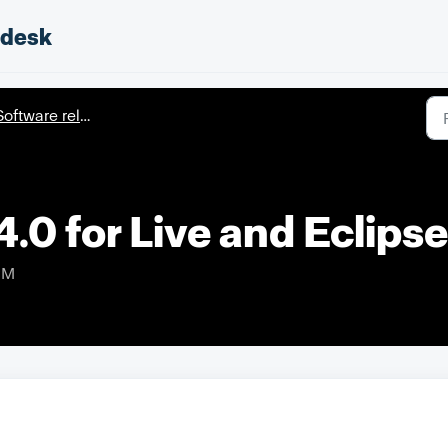
pdesk
oftware releases
.0 for Live and Eclipse
PM