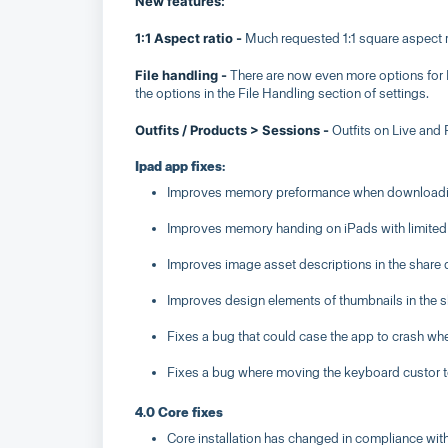
New features:
1:1 Aspect ratio -
Much requested 1:1 square aspect r
File handling -
There are now even more options for Fi
the options in the File Handling section of settings.
Outfits / Products > Sessions -
Outfits on Live and
Ipad app fixes:
Improves memory preformance when downloadin
Improves memory handing on iPads with limited
Improves image asset descriptions in the share 
Improves design elements of thumbnails in the s
Fixes a bug that could case the app to crash wh
Fixes a bug where moving the keyboard custor to
4.0 Core fixes
Core installation has changed in compliance wi