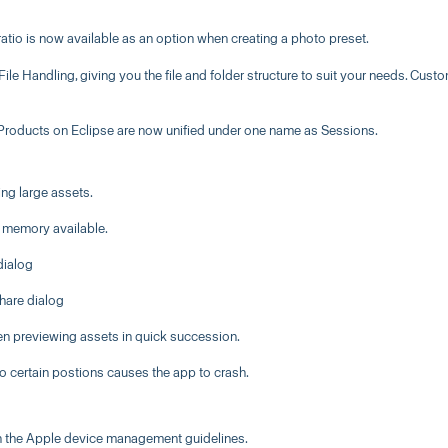
atio is now available as an option when creating a photo preset.
le Handling, giving you the file and folder structure to suit your needs. Cust
 Products on Eclipse are now unified under one name as Sessions.
g large assets.
 memory available.
dialog
hare dialog
en previewing assets in quick succession.
 certain postions causes the app to crash.
th the Apple device management guidelines.