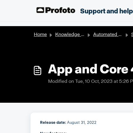
Skip to main content
;
Support and hel
Home
Knowledge base
Automated solutions
S
App and Core 4
Modified on Tue, 10 Oct, 2023 at 5:26 
R
elease date:
31, 2022
August