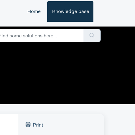
Home
Knowledge base
Print