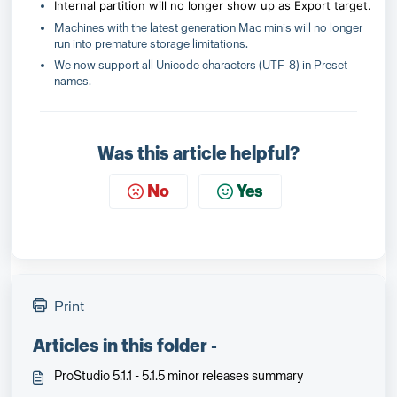
Internal partition will no longer show up as Export target.
Machines with the latest generation Mac minis will no longer
run into premature storage limitations.
We now support all Unicode characters (UTF-8) in Preset
names.
Was this article helpful?
No
Yes
Print
Articles in this folder -
ProStudio 5.1.1 - 5.1.5 minor releases summary