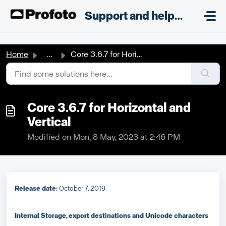
Skip to main content
;
Support and helpdesk
Home
...
Core 3.6.7 for Horizontal and Vertical
Core 3.6.7 for Horizontal and
Vertical
Modified on Mon, 8 May, 2023 at 2:46 PM
R
elease date:
October 7, 2019
Internal Storage, export destinations and Unicode characters