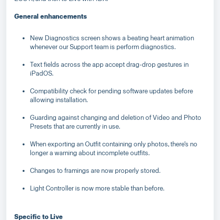
General enhancements
New Diagnostics screen shows a beating heart animation
whenever our Support team is perform diagnostics.
Text fields across the app accept drag-drop gestures in
iPadOS.
Compatibility check for pending software updates before
allowing installation.
Guarding against changing and deletion of Video and Photo
Presets that are currently in use.
When exporting an Outfit containing only photos, there’s no
longer a warning about incomplete outfits.
Changes to framings are now properly stored.
Light Controller is now more stable than before.
Specific to Live