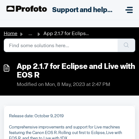
Skip to main content
;
Support and helpdesk
Home
...
App 2.1.7 for Eclipse and Live with EOS R
App 2.1.7 for Eclipse and Live with
EOS R
Modified on Mon, 8 May, 2023 at 2:47 PM
Release date: October 9, 2019
Comprehensive improvements and support for Live machines
featuring the Canon EOS R. Rolling out first to Eclipse, Live with
EOS R, and then to Live with 1DX.