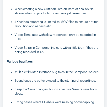
When creating a new Outfit on Live, an instructional text is
shown when no products zones have yet been drawn.
4K videos exporting is limited to MOV files to ensure optimal
resolution and aspect ratio.
Video Templates with slow motion can only be recorded in
FHD.
Video Strips in Composer indicate with a little icon if they are
being recorded in 4K.
Various bug fixes
Multiple film strip interface bug fixes in the Composer screen.
Sound cues are better synced to the starting of recordings.
Keep the ‘Save changes’ button after Live View returns from
sleep.
Fixing cases where UI labels were missing or overlapping.