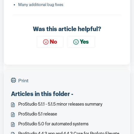
Many additional bug fixes
Was this article helpful?
No
Yes
Print
Articles in this folder -
ProStudio 5.1.1 - 5.1.5 minor releases summary
ProStudio 5.1 release
ProStudio 5.0 for automated systems
ProStudio 4.4.2 app and 4.4.3 Core for Profoto Elevate