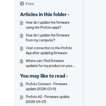
Print
Articles in this folder -
How do I update the firmware
using the Profoto apps?
How do I update the firmware
from my computer?
I lost connection to the Profoto
App after updating firmware
Where can I find firmware
updates for my product on your
website?
You may like to read -
Profoto Connect - Firmware
update (2026-03-11)
Profoto A2 - Firmware update
(2026-05-27)