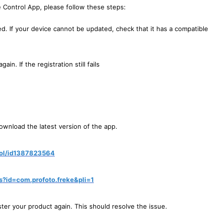
he Control App, please follow these steps:
led. If your device cannot be updated, check that it has a compatible
in. If the registration still fails
download the latest version of the app.
rol/id1387823564
ls?id=com.profoto.freke&pli=1
ister your product again. This should resolve the issue.