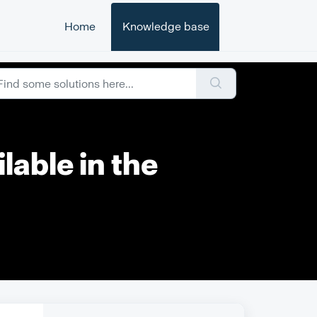
Home
Knowledge base
lable in the