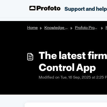
Skip to main content
;
Support and hel
Home
Knowledge base
Profoto Products
The latest firm
Control App
Modified on Tue, 16 Sep, 2025 at 2:25