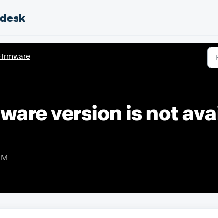
pdesk
Firmware
ware version is not avai
 PM