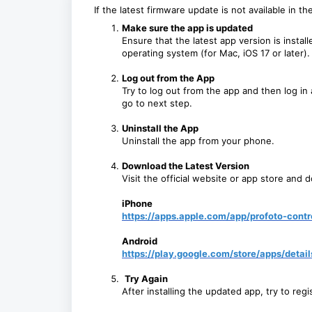
If the latest firmware update is not available in t
Make sure the app is updated
Ensure that the latest app version is instal
operating system (for Mac, iOS 17 or later).
Log out from the App
Try to log out from the app and then log in aga
go to next step.
Uninstall the App
U
ninstall the app from your phone.
Download the Latest Version
Visit the official website or app store and 
iPhone
https://apps.apple.com/app/profoto-cont
Android
https://play.google.com/store/apps/detai
Try Again
After installing the updated app, try to reg