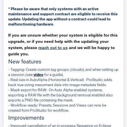
* Please be aware that only systems with an active
maintenance and support contract are eligible to receive this
update. Updating the app without a contract could lead to
malfunctioning hardware.
If you are unsure whether your system is eligible for this
upgrade, or if you need help with the updating your
system, please
reach out to us
and we will be happy to
guide you.
New features
- Tagging: Create custom tag groups, (clouds), and when setting up
a session. (see
video
for a guide).
- Real size in AutoAlpha (Horizontal & Vertical): ProStudio adds
back true sizing mesurment data into image metadata fields.
- Mask export for RAW: On Auto Alpha enabled systems,
exporting a RAW file with the background removal enabled also
exports a PNG file containing the mask.
- Workflow-ready: Presets, Sessions and Views can now be
created from ProStudio for workflow.
Improvements
- Improved cancellation of an in progress Sequence on Eclipse