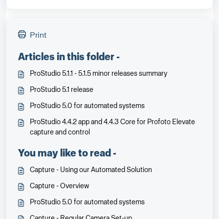
Print
Articles in this folder -
ProStudio 5.1.1 - 5.1.5 minor releases summary
ProStudio 5.1 release
ProStudio 5.0 for automated systems
ProStudio 4.4.2 app and 4.4.3 Core for Profoto Elevate
capture and control
You may like to read -
Capture - Using our Automated Solution
Capture - Overview
ProStudio 5.0 for automated systems
Capture - Regular Camera Set-up