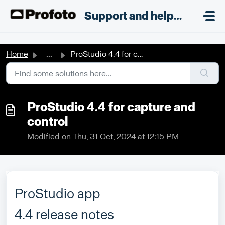
Skip to main content
;
Support and helpdesk
Home
...
ProStudio 4.4 for capture and control
ProStudio 4.4 for capture and
control
Modified on Thu, 31 Oct, 2024 at 12:15 PM
ProStudio app
4.4 release notes