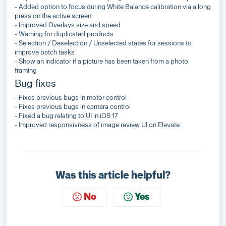
- Added option to focus during White Balance calibration via a long
press on the active screen
- Improved Overlays size and speed
- Warning for duplicated products
- Selection / Deselection / Unselected states for sessions to
improve batch tasks
- Show an indicator if a picture has been taken from a photo
framing
Bug fixes
- Fixes previous bugs in motor control
- Fixes previous bugs in camera control
- Fixed a bug relating to UI in iOS 17
- Improved responsivness of image review UI on Elevate
Was this article helpful?
No
Yes