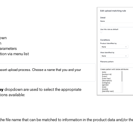
down
n
parameters
tion via menu list
 asset upload process. Choose a name that you and your 
by
dropdown are used to select the appropriate
ions available:
 the file name that can be matched to information in the product data and/or th