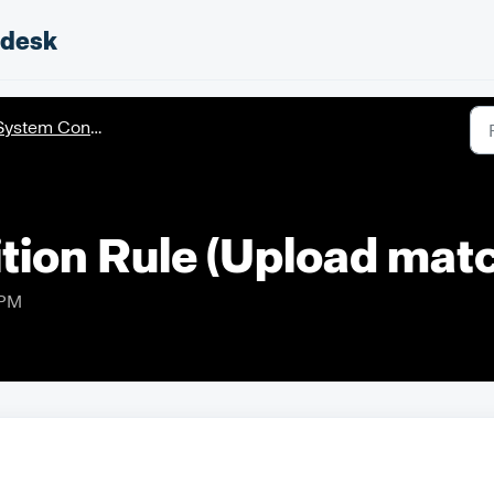
pdesk
ystem Configuration
tion Rule (Upload matc
 PM