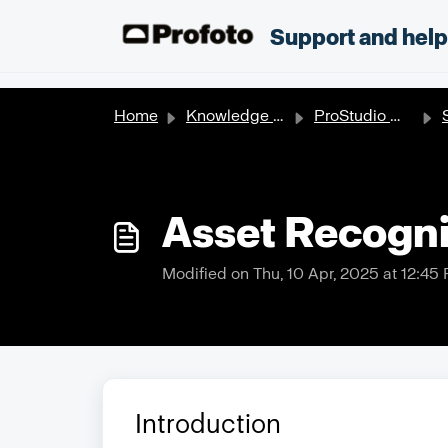
Skip to main content
;
Support and hel
Home
Knowledge base
ProStudio Workflow
S
Asset Recogni
Modified on Thu, 10 Apr, 2025 at 12:45
Introduction