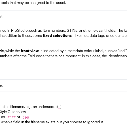
labels that may be assigned to the asset.
fined in ProStudio, such as item numbers, GTINs, or other relevant fields. The k
 In addition to these, some
fixed selections
-
like metadata tags or colour lab
de
, while the
front view
is indicated by a metadata colour label, such as “red.
umbers after the EAN code that are not important. In this case, the identificati
in the filename, e.g., an underscore (
)
_
 Style Guide view
h as
or
.tiff
.jpg
when a field in the filename exists but you choose to ignored it