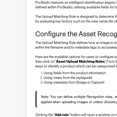
ProStudio features an intelligent identification engine
defined within ProStudio, utilising available fields fo
The Upload Matching Rule is designed to determine the
by analysing key factors such as the view name, file
Configure the Asset Recog
The Upload Matching Rule defines how an image is iden
within the filename and/or metadata tags to accurately
Here are the available options for users to configure as
then click on "
Asset Upload Matching Rules
" From t
ways to identify a product, which can be categorised i
Using fields from the product information
Using views from the styleguide
Using metadata from Bridge or Capture1
Note: You can define multiple Recognition rules, wh
applied when uploading images or videos (Assets)
Clicking the “
Add rule
” button will open a window on t