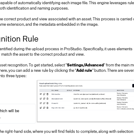
 capable of automatically identifying each image file. This engine leverages rul
r both identification and naming purposes.
 correct product and view associated with an asset. This process is carried 
 name extension, and the metadata embedded in the image.
nition Rule
tified during the upload process in ProStudio. Specifically, it uses elements
 match the asset to the correct product and view.
set recognition. To get started, select "
Settings/Advanced
" from the main m
here, you can add a new rule by clicking the “
Add rule
” button. There are sever
nto three types:
ich will be 
.
he right-hand side, where you will find fields to complete, along with selection