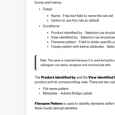
boxes and menus.
Detail:
Name - Free text field to name the rule set
Option to use this rule as default
Conditions:
Product identified by - Selection via drop
View identified by - Selection via dropdow
Filename pattern - Field to ender specific 
Create pattern with below attributes - Selec
Note: The name is important because it is used during the
colleagues can easily recognise and communicate with.
The
Product identified by
and the
View identified 
product and its corresponding view. There are two opt
File name pattern
Metadata – Adobe Bridge Labels
Filename Pattern
is used to identify elements within
Style Guide Upload identifier.