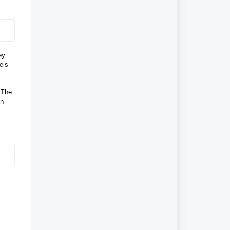
ey
els -
” The
on