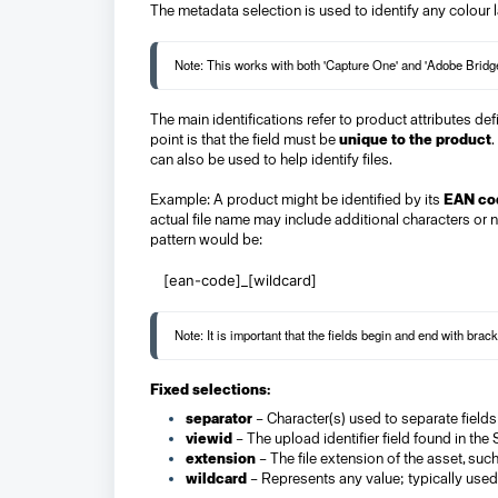
The metadata selection is used to identify any colour 
The main identifications refer to product attributes de
point is that the field must be
unique to the product
.
can also be used to help identify files.
Example: A product might be identified by its
EAN co
actual file name may include additional characters or n
pattern would be:
[ean-code]_[wildcard]
Fixed selections:
separator
– Character(s) used to separate fields 
viewid
– The upload identifier field found in the
extension
– The file extension of the asset, suc
wildcard
– Represents any value; typically used 