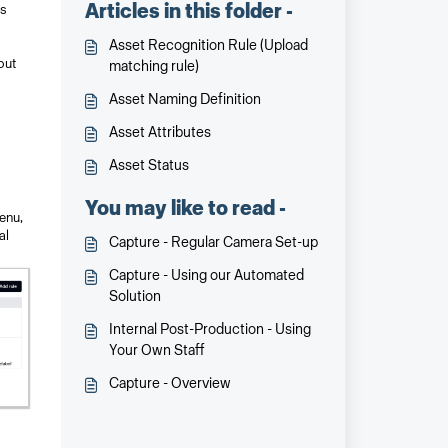
Articles in this folder -
es
Asset Recognition Rule (Upload
out
matching rule)
Asset Naming Definition
Asset Attributes
Asset Status
You may like to read -
enu,
al
Capture - Regular Camera Set-up
Capture - Using our Automated
Solution
Internal Post-Production - Using
Your Own Staff
Capture - Overview