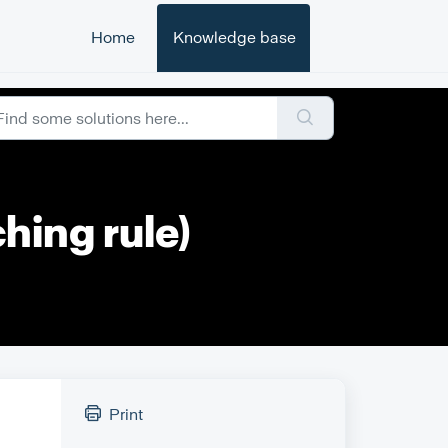
Home
Knowledge base
hing rule)
Print