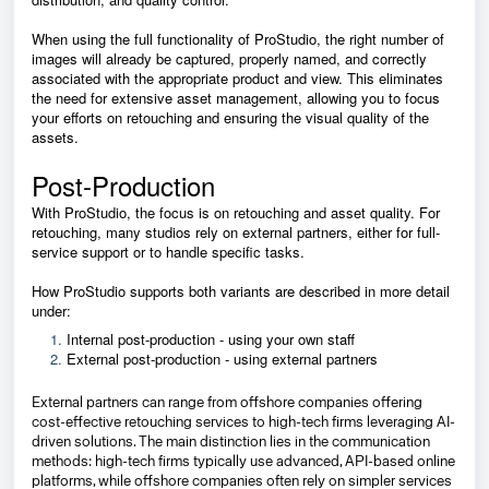
When using the full functionality of ProStudio, the right number of
images will already be captured, properly named, and correctly
associated with the appropriate product and view. This eliminates
the need for extensive asset management, allowing you to focus
your efforts on retouching and ensuring the visual quality of the
assets.
Post-Production
With ProStudio, the focus is on retouching and asset quality. For
retouching, many studios rely on external partners, either for full-
service support or to handle specific tasks.
How ProStudio supports both variants are described in more detail
under:
Internal post-production - using your own staff
External post-production - using external partners
External partners can range from offshore companies offering
cost-effective retouching services to high-tech firms leveraging AI-
driven solutions. The main distinction lies in the communication
methods: high-tech firms typically use advanced, API-based online
platforms, while offshore companies often rely on simpler services