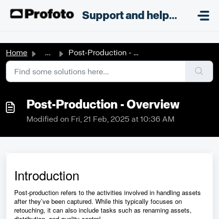
Skip to main content
;
Support and helpdesk
Home
...
Post-Production - Overview
Post-Production - Overview
Modified on Fri, 21 Feb, 2025 at 10:36 AM
Introduction
Post-production refers to the activities involved in handling assets
after they’ve been captured. While this typically focuses on
retouching, it can also include tasks such as renaming assets,
distribution, and quality control.