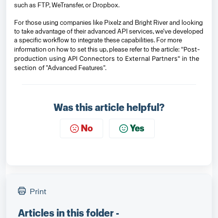
such as FTP, WeTransfer, or Dropbox.
For those using companies like Pixelz and Bright River and looking
to take advantage of their advanced API services, we’ve developed
a specific workflow to integrate these capabilities. For more
"Post-
information on how to set this up, please refer to the article:
production using API Connectors to External Partners" in the
section of
"Advanced Features".
Was this article helpful?
No
Yes
Print
Articles in this folder -