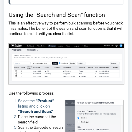
Using the "Search and Scan" function
This is an effective way to perform bulk scanning before you check
in samples. The benefit of the search and scan function is that it will
continue to exist until you clear the list.
Use the following process:
Select the
"Product"
listing and click on
"Search and Scan."
Place the cursor at the
search field
Scan the Barcode
on each