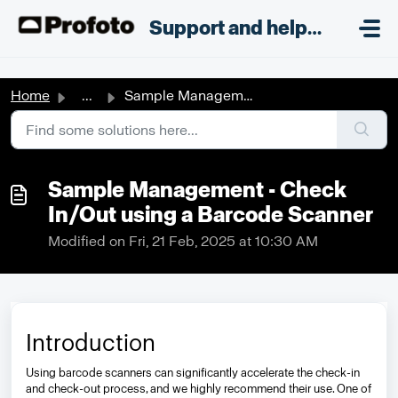
Skip to main content
;
Support and helpdesk
Home
...
Sample Management - Check In/Out using a Barcode Scanner
Sample Management - Check
In/Out using a Barcode Scanner
Modified on Fri, 21 Feb, 2025 at 10:30 AM
Introduction
Using barcode scanners can significantly accelerate the check-in
and check-out process, and we highly recommend their use. One of