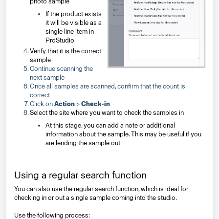
photo sample
If the product exists
it will be visible as a
single line item in
ProStudio
Verify that it is the correct
sample
Continue scanning the
next sample
Once all samples are scanned, confirm that the count is
correct
Click on
Action
>
Check-in
Select the site where you want to check the samples in
At this stage, you can add a note or additional
information about the sample.
This may be useful if you
are lending the sample out
Using a regular search function
You can also use the regular search function, which is ideal for
checking in or out a single sample coming into the studio.
Use the following process: