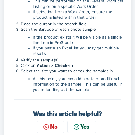
This can be performed on the General Products
Listing or on a specific Work Order
If selecting from a Work Order, ensure the
product is listed within that order
Place the cursor in the search field
Scan the Barcode
of each photo sample
If the product exists it will be visible as a single
line item in ProStudio
If you paste an Excel list you may get multiple
results
Verify the sample(s)
Click on
Action
>
Check-in
Select the site you want to check the samples in
At this point, you can add a note or additional
information to the sample. This can be useful if
you're lending out the sample
Was this article helpful?
No
Yes