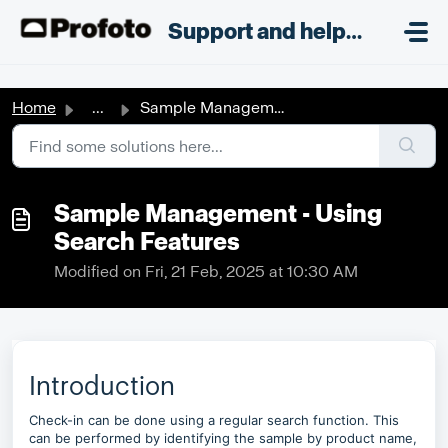
Skip to main content
;
Support and helpdesk
Home
...
Sample Management - Using Search Features
Sample Management - Using
Search Features
Modified on Fri, 21 Feb, 2025 at 10:30 AM
Introduction
Check-in can be done using a regular search function. This
can be performed by identifying the sample by product name,