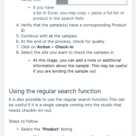
If you have
a list in Excel, you may copy + paste a full list of
product in the search field
Verify that the sample(s) have a corresponding Product
ID
Continue with all the samples
At the end of the process, check for quality
Click on
Action
>
Check-in
Select the site you want to check the samples in
At this stage, you can add a note or additional
information about the sample.
This may be useful
if you are lending the sample out
Using the regular search function
It is also possible to use the regular search function.This can
be useful if it is a single sample coming into the studio that
needs checkin-in/-out.
Steps to follow:
Select the "
Product
" listing