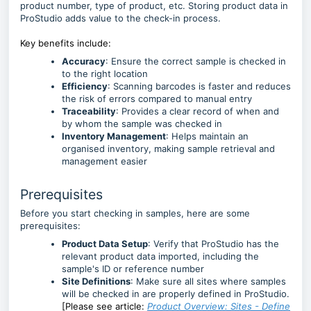
product number, type of product, etc. Storing product data in
ProStudio adds value to the check-in process.
Key benefits include:
Accuracy
: Ensure the correct sample is checked in
to the right location
Efficiency
: Scanning barcodes is faster and reduces
the risk of errors compared to manual entry
Traceability
: Provides a clear record of when and
by whom the sample was checked in
Inventory Management
: Helps maintain an
organised inventory, making sample retrieval and
management easier
Prerequisites
Before you start checking in samples, here are some
prerequisites:
Product Data Setup
: Verify that ProStudio has the
relevant product data imported, including the
sample's ID or reference number
Site Definitions
: Make sure all sites where samples
will be checked in are properly defined in ProStudio.
[Please see article:
Product Overview: Sites - Define