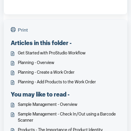
Print
Articles in this folder -
Get Started with ProStudio Workflow
Planning - Overview
Planning - Create a Work Order
Planning - Add Products to the Work Order
You may like to read -
Sample Management - Overview
Sample Management - Check In/Out using a Barcode
Scanner
Products - The Importance of Product Identity