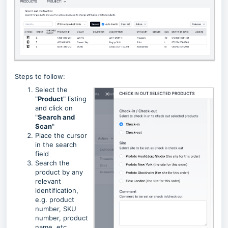
Steps to follow:
Select the
"
Product
" listing
and click on
"
Search and
Scan
"
Place the cursor
in the search
field
Search the
product by any
relevant
identification,
e.g. product
number, SKU
number, product
name, etc.