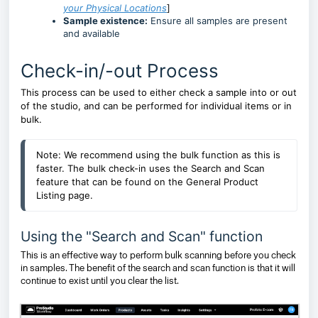
your Physical Locations
]
Sample existence:
Ensure all samples are present
and available
Check-in/-out Process
This process can be used to either check a sample into or out
of the studio, and can be performed for individual items or in
bulk.
Note: We recommend using the bulk function as this is 
faster. The bulk check-in uses the Search and Scan 
feature 
that can be found on the General Product 
Listing page
.
Using the "Search and Scan" function
This is an effective way to perform bulk scanning before you check
in samples. The benefit of the search and scan function is that it will
continue to exist until you clear the list.